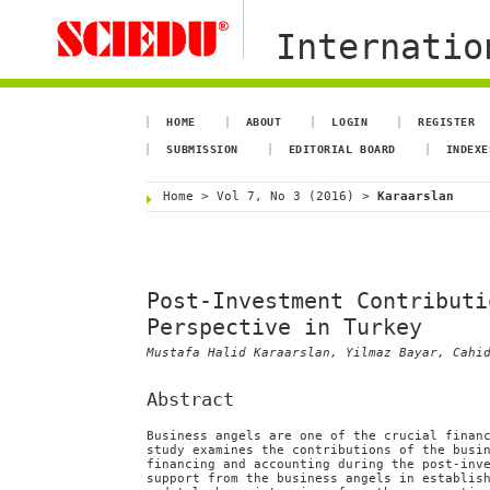
Internation
HOME
ABOUT
LOGIN
REGISTER
SUBMISSION
EDITORIAL BOARD
INDEXE
Home
>
Vol 7, No 3 (2016)
>
Karaarslan
Post-Investment Contributi
Perspective in Turkey
Mustafa Halid Karaarslan, Yilmaz Bayar, Cahi
Abstract
Business angels are one of the crucial finan
study examines the contributions of the busi
financing and accounting during the post-inv
support from the business angels in establis