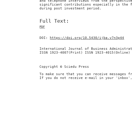
and telephone interviews from the perspectiv
significant contributions especially in the 
during post investment period.
Full Text:
PDF
DOI:
https://doi.org/10.5430/ijba.v7n3p44
International Journal of Business Administra
ISSN 1923-4007(Print) ISSN 1923-4015(Online)
Copyright © Sciedu Press
To make sure that you can receive messages f
If you do not receive e-mail in your 'inbox'