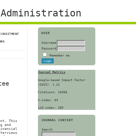
Administration
USER
ECRUITMENT
ONS
Username
Password
Remember me
Journal Metrics
Google-based Impact Factor
tee
(2025): 1.22
Citations: 16568
h-index: 64
i10-index: 285
JOURNAL CONTENT
ent. This
ng and
financial
Search
nterviews