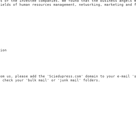
es of the investee companies. We found that the business angels 
fields of human resources management, networking, marketing and 
tion
rom us, please add the 'Sciedupress.com' domain to your e-mail '
, check your 'bulk mail' or 'junk mail' folders.