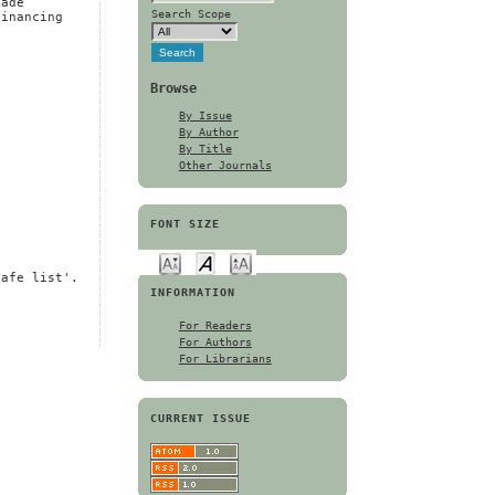
made
Search Scope
financing
Browse
By Issue
By Author
By Title
Other Journals
FONT SIZE
safe list'.
INFORMATION
For Readers
For Authors
For Librarians
CURRENT ISSUE