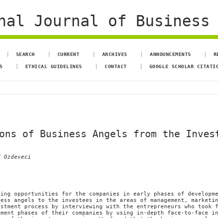
al Journal of Business 
SEARCH
CURRENT
ARCHIVES
ANNOUNCEMENTS
R
S
ETHICAL GUIDELINES
CONTACT
GOOGLE SCHOLAR CITATI
ons of Business Angels from the Inves
d Ozdeveci
cing opportunities for the companies in early phases of developm
ness angels to the investees in the areas of management, marketi
estment process by interviewing with the entrepreneurs who took 
hment phases of their companies by using in-depth face-to-face i