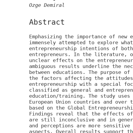
Ozge Demiral
Abstract
Emphasizing the importance of new e
immensely attempted to explore what
entrepreneurship intentions of both
entrepreneurs. In the literature, o
unclear effects on the entrepreneur
ambiguous results underline the nec
between educations. The purpose of 
the factors affecting the attitudes
entrepreneurship with a special foc
classified as general and entrepren
education/training. The study uses 
European Union countries and over t
based on the Global Entrepreneurshi
Findings reveal that the effects of
are still inconclusive and in gener
and perceptions are more sensitive 
aspects. Overall results support th