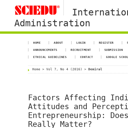
Internatio
Administration
HOME
ABOUT
LOGIN
REGISTER
ANNOUNCEMENTS
RECRUITMENT
SUBMISSION
ETHICAL GUIDELINES
CONTACT
GOOGLE SCHO
Home
>
Vol 7, No 4 (2016)
>
Demiral
Factors Affecting Ind
Attitudes and Percept
Entrepreneurship: Doe
Really Matter?