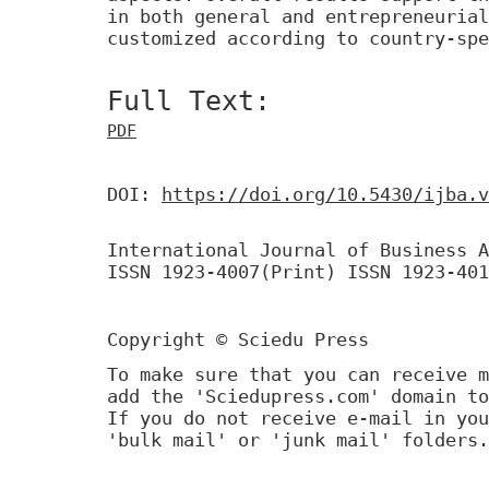
in both general and entrepreneurial
customized according to country-spe
Full Text:
PDF
DOI:
https://doi.org/10.5430/ijba.v
International Journal of Business A
ISSN 1923-4007(Print) ISSN 1923-401
Copyright © Sciedu Press
To make sure that you can receive m
add the 'Sciedupress.com' domain to
If you do not receive e-mail in you
'bulk mail' or 'junk mail' folders.