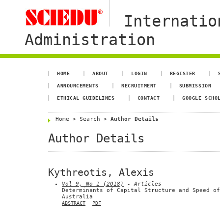
Internatio
Administration
HOME
ABOUT
LOGIN
REGISTER
ANNOUNCEMENTS
RECRUITMENT
SUBMISSION
ETHICAL GUIDELINES
CONTACT
GOOGLE SCHO
Home
>
Search
>
Author Details
Author Details
Kythreotis, Alexis
Vol 9, No 1 (2018)
- Articles
Determinants of Capital Structure and Speed of
Australia
ABSTRACT
PDF