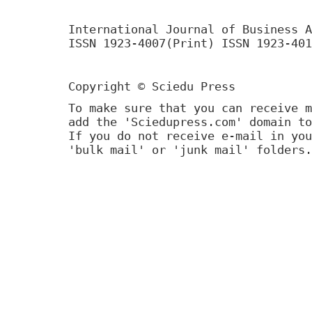
International Journal of Business A
ISSN 1923-4007(Print) ISSN 1923-401
Copyright © Sciedu Press
To make sure that you can receive m
add the 'Sciedupress.com' domain to
If you do not receive e-mail in you
'bulk mail' or 'junk mail' folders.