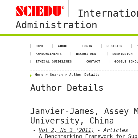
Internatio
Administration
HOME
ABOUT
LOGIN
REGISTER
ANNOUNCEMENTS
RECRUITMENT
SUBMISSION
ETHICAL GUIDELINES
CONTACT
GOOGLE SCHO
Home
>
Search
>
Author Details
Author Details
Janvier-James, Assey 
University, China
Vol 2, No 3 (2011)
- Articles
A Benchmarking Framework for Sup