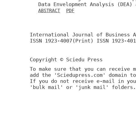
Data Envelopment Analysis (DEA) 
ABSTRACT
PDF
International Journal of Business A
ISSN 1923-4007(Print) ISSN 1923-401
Copyright © Sciedu Press
To make sure that you can receive m
add the 'Sciedupress.com' domain to
If you do not receive e-mail in you
'bulk mail' or 'junk mail' folders.