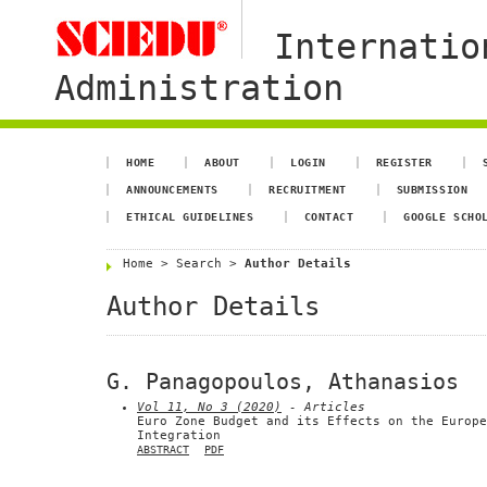
Internatio
Administration
HOME
ABOUT
LOGIN
REGISTER
ANNOUNCEMENTS
RECRUITMENT
SUBMISSION
ETHICAL GUIDELINES
CONTACT
GOOGLE SCHO
Home
>
Search
>
Author Details
Author Details
G. Panagopoulos, Athanasios
Vol 11, No 3 (2020)
- Articles
Euro Zone Budget and its Effects on the Europe
Integration
ABSTRACT
PDF