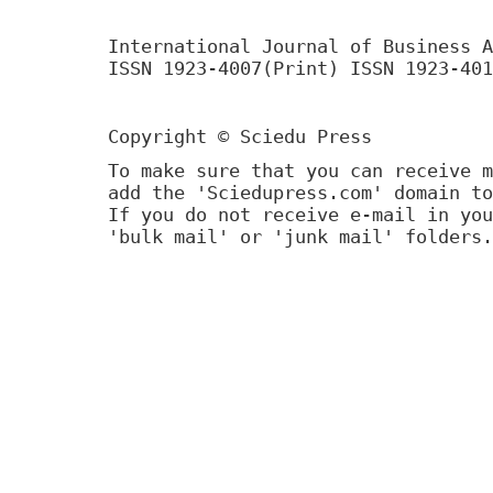
International Journal of Business A
ISSN 1923-4007(Print) ISSN 1923-401
Copyright © Sciedu Press
To make sure that you can receive m
add the 'Sciedupress.com' domain to
If you do not receive e-mail in you
'bulk mail' or 'junk mail' folders.