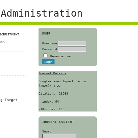
Administration
USER
ECRUITMENT
ONS
Username
Password
Remember me
Journal Metrics
Google-based Impact Factor
(2025): 1.22
Citations: 16568
ng Target
h-index: 64
i10-index: 285
JOURNAL CONTENT
Search