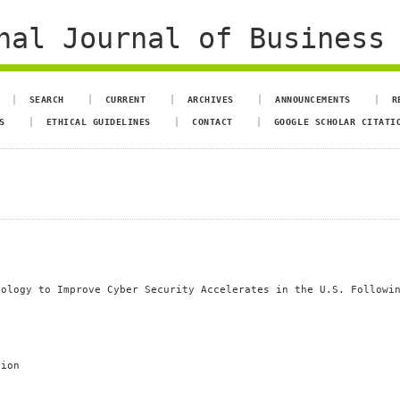
al Journal of Business 
SEARCH
CURRENT
ARCHIVES
ANNOUNCEMENTS
R
S
ETHICAL GUIDELINES
CONTACT
GOOGLE SCHOLAR CITATI
nology to Improve Cyber Security Accelerates in the U.S. Followi
tion