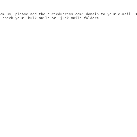
rom us, please add the 'Sciedupress.com' domain to your e-mail '
, check your 'bulk mail' or 'junk mail' folders.