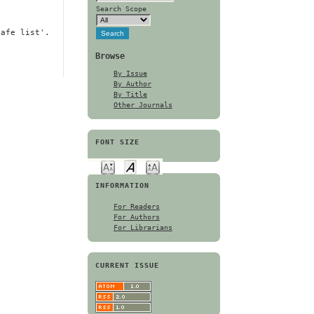
Search Scope
safe list'.
Browse
By Issue
By Author
By Title
Other Journals
FONT SIZE
INFORMATION
For Readers
For Authors
For Librarians
CURRENT ISSUE