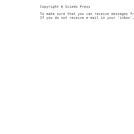
Copyright © Sciedu Press
To make sure that you can receive messages f
If you do not receive e-mail in your 'inbox'