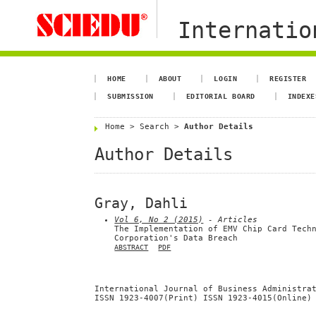
Internation
HOME
ABOUT
LOGIN
REGISTER
SUBMISSION
EDITORIAL BOARD
INDEXE
Home
>
Search
>
Author Details
Author Details
Gray, Dahli
Vol 6, No 2 (2015)
- Articles
The Implementation of EMV Chip Card Tech
Corporation's Data Breach
ABSTRACT
PDF
International Journal of Business Administra
ISSN 1923-4007(Print) ISSN 1923-4015(Online)