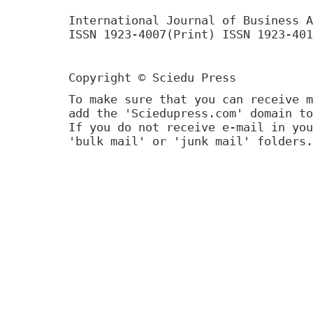
International Journal of Business A
ISSN 1923-4007(Print) ISSN 1923-401
Copyright © Sciedu Press
To make sure that you can receive m
add the 'Sciedupress.com' domain to
If you do not receive e-mail in you
'bulk mail' or 'junk mail' folders.