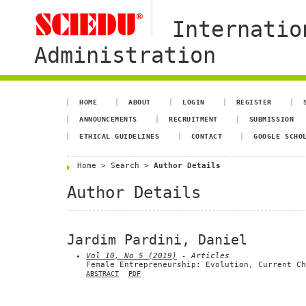
Internatio
Administration
HOME
ABOUT
LOGIN
REGISTER
ANNOUNCEMENTS
RECRUITMENT
SUBMISSION
ETHICAL GUIDELINES
CONTACT
GOOGLE SCHO
Home
>
Search
>
Author Details
Author Details
Jardim Pardini, Daniel
Vol 10, No 5 (2019)
- Articles
Female Entrepreneurship: Evolution, Current Ch
ABSTRACT
PDF