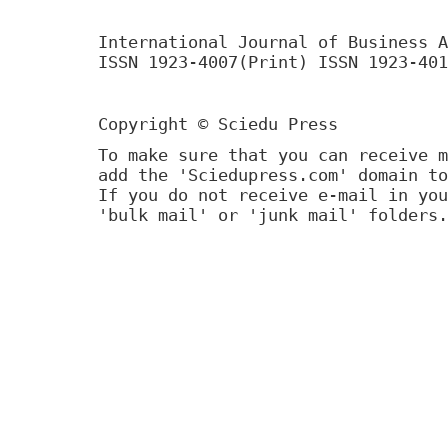
International Journal of Business A
ISSN 1923-4007(Print) ISSN 1923-401
Copyright © Sciedu Press
To make sure that you can receive m
add the 'Sciedupress.com' domain to
If you do not receive e-mail in you
'bulk mail' or 'junk mail' folders.