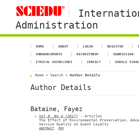
Internatio
Administration
HOME
ABOUT
LOGIN
REGISTER
ANNOUNCEMENTS
RECRUITMENT
SUBMISSION
ETHICAL GUIDELINES
CONTACT
GOOGLE SCHO
Home
>
Search
>
Author Details
Author Details
Bataine, Fayez
Vol 8, No 4 (2017)
- Articles
The Effect of Environmental Preservation, Adva
Service Quality on Guest Loyalty
ABSTRACT
PDF