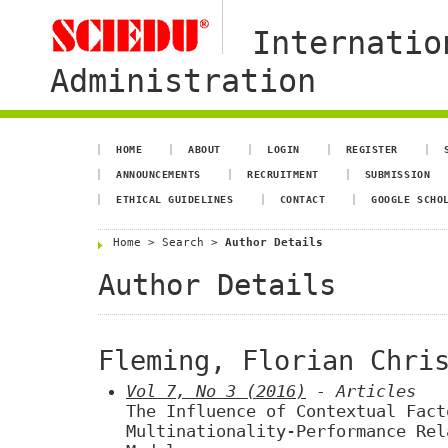
Internatio
Administration
HOME
ABOUT
LOGIN
REGISTER
ANNOUNCEMENTS
RECRUITMENT
SUBMISSION
ETHICAL GUIDELINES
CONTACT
GOOGLE SCHO
Home
>
Search
>
Author Details
Author Details
Fleming, Florian Chri
Vol 7, No 3 (2016)
- Articles
The Influence of Contextual Fact
Multinationality-Performance Rel