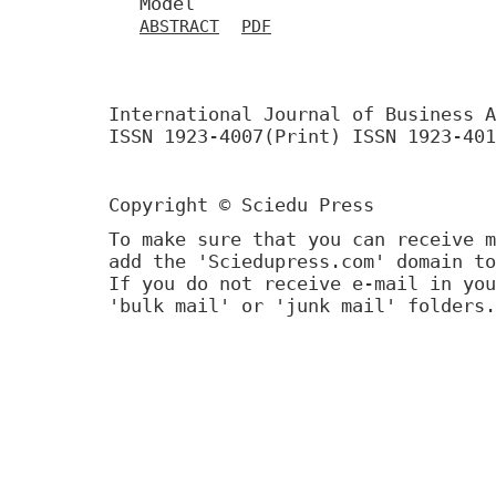
Model
ABSTRACT
PDF
International Journal of Business A
ISSN 1923-4007(Print) ISSN 1923-401
Copyright © Sciedu Press
To make sure that you can receive m
add the 'Sciedupress.com' domain to
If you do not receive e-mail in you
'bulk mail' or 'junk mail' folders.