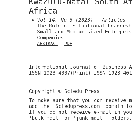
KwaZulu-Natal South A
Africa
Vol 14, No 3 (2023)
- Articles
The Role of Situational Leadersh
Small and Medium-sized Enterpris
Companies
ABSTRACT
PDF
International Journal of Business A
ISSN 1923-4007(Print) ISSN 1923-401
Copyright © Sciedu Press
To make sure that you can receive m
add the 'Sciedupress.com' domain to
If you do not receive e-mail in you
'bulk mail' or 'junk mail' folders.