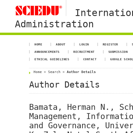
Internatio
Administration
HOME
ABOUT
LOGIN
REGISTER
ANNOUNCEMENTS
RECRUITMENT
SUBMISSION
ETHICAL GUIDELINES
CONTACT
GOOGLE SCHO
Home
>
Search
>
Author Details
Author Details
Bamata, Herman N., Sc
Management, Informati
and Governance, Unive