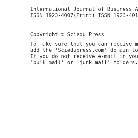
International Journal of Business A
ISSN 1923-4007(Print) ISSN 1923-401
Copyright © Sciedu Press
To make sure that you can receive m
add the 'Sciedupress.com' domain to
If you do not receive e-mail in you
'bulk mail' or 'junk mail' folders.