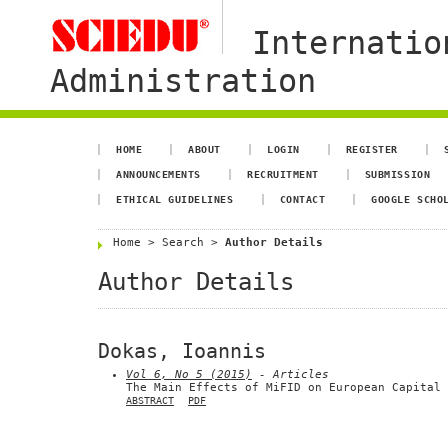
Internatio
Administration
HOME
ABOUT
LOGIN
REGISTER
ANNOUNCEMENTS
RECRUITMENT
SUBMISSION
ETHICAL GUIDELINES
CONTACT
GOOGLE SCHO
Home
>
Search
>
Author Details
Author Details
Dokas, Ioannis
Vol 6, No 5 (2015)
- Articles
The Main Effects of MiFID on European Capital 
ABSTRACT
PDF