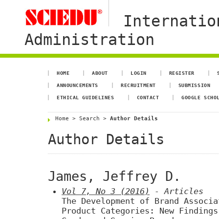
Internatio
Administration
HOME
ABOUT
LOGIN
REGISTER
ANNOUNCEMENTS
RECRUITMENT
SUBMISSION
ETHICAL GUIDELINES
CONTACT
GOOGLE SCHO
Home
>
Search
>
Author Details
Author Details
James, Jeffrey D.
Vol 7, No 3 (2016)
- Articles
The Development of Brand Associa
Product Categories: New Findings