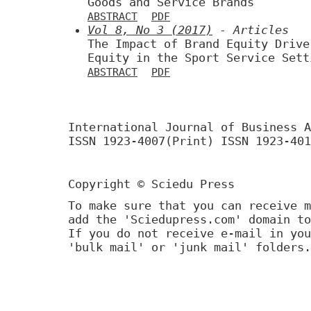
Goods and Service Brands
ABSTRACT
PDF
Vol 8, No 3 (2017)
- Articles
The Impact of Brand Equity Drive
Equity in the Sport Service Sett
ABSTRACT
PDF
International Journal of Business A
ISSN 1923-4007(Print) ISSN 1923-401
Copyright © Sciedu Press
To make sure that you can receive m
add the 'Sciedupress.com' domain to
If you do not receive e-mail in you
'bulk mail' or 'junk mail' folders.