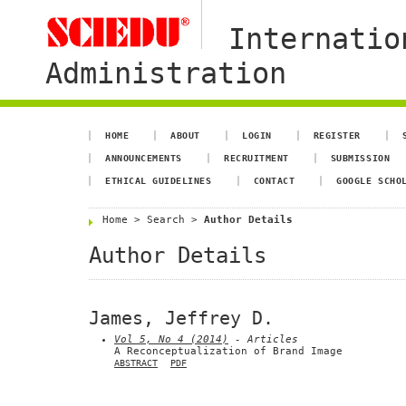
Internatio
Administration
HOME
ABOUT
LOGIN
REGISTER
ANNOUNCEMENTS
RECRUITMENT
SUBMISSION
ETHICAL GUIDELINES
CONTACT
GOOGLE SCHO
Home
>
Search
>
Author Details
Author Details
James, Jeffrey D.
Vol 5, No 4 (2014)
- Articles
A Reconceptualization of Brand Image
ABSTRACT
PDF