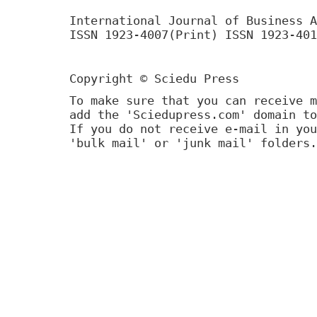
International Journal of Business A
ISSN 1923-4007(Print) ISSN 1923-401
Copyright © Sciedu Press
To make sure that you can receive m
add the 'Sciedupress.com' domain to
If you do not receive e-mail in you
'bulk mail' or 'junk mail' folders.