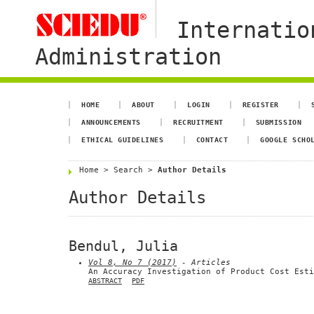
Internatio
Administration
HOME
ABOUT
LOGIN
REGISTER
ANNOUNCEMENTS
RECRUITMENT
SUBMISSION
ETHICAL GUIDELINES
CONTACT
GOOGLE SCHO
Home
>
Search
>
Author Details
Author Details
Bendul, Julia
Vol 8, No 7 (2017)
- Articles
An Accuracy Investigation of Product Cost Esti
ABSTRACT
PDF