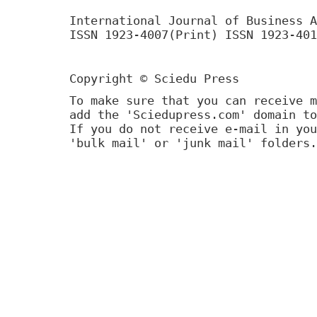
International Journal of Business A
ISSN 1923-4007(Print) ISSN 1923-401
Copyright © Sciedu Press
To make sure that you can receive m
add the 'Sciedupress.com' domain to
If you do not receive e-mail in you
'bulk mail' or 'junk mail' folders.