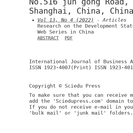
No.516 jun gong Road,
Shanghai, China, Chin
Vol 13, No 4 (2022)
- Articles
Research on the Development Stat
Web Series in China
ABSTRACT
PDF
International Journal of Business A
ISSN 1923-4007(Print) ISSN 1923-401
Copyright © Sciedu Press
To make sure that you can receive m
add the 'Sciedupress.com' domain to
If you do not receive e-mail in you
'bulk mail' or 'junk mail' folders.