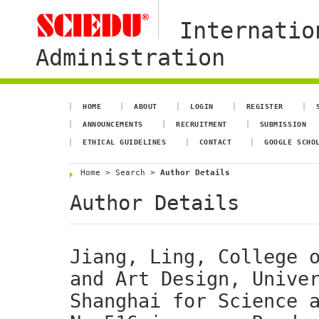
Internatio
Administration
HOME
ABOUT
LOGIN
REGISTER
ANNOUNCEMENTS
RECRUITMENT
SUBMISSION
ETHICAL GUIDELINES
CONTACT
GOOGLE SCHO
Home
>
Search
>
Author Details
Author Details
Jiang, Ling, College 
and Art Design, Unive
Shanghai for Science 