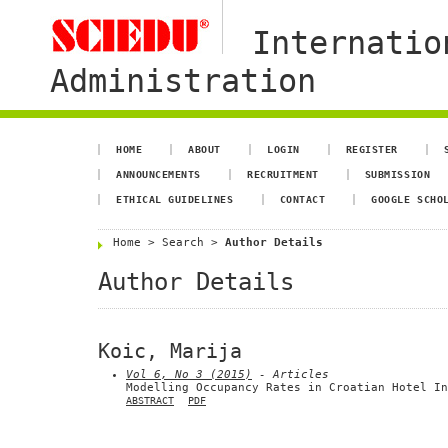
Internatio
Administration
HOME
ABOUT
LOGIN
REGISTER
ANNOUNCEMENTS
RECRUITMENT
SUBMISSION
ETHICAL GUIDELINES
CONTACT
GOOGLE SCHO
Home
>
Search
>
Author Details
Author Details
Koic, Marija
Vol 6, No 3 (2015)
- Articles
Modelling Occupancy Rates in Croatian Hotel In
ABSTRACT
PDF