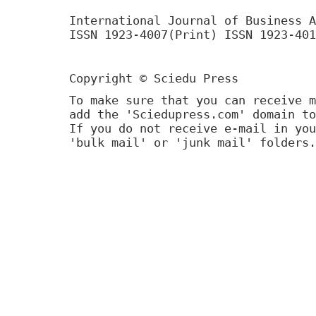
International Journal of Business A
ISSN 1923-4007(Print) ISSN 1923-401
Copyright © Sciedu Press
To make sure that you can receive m
add the 'Sciedupress.com' domain to
If you do not receive e-mail in you
'bulk mail' or 'junk mail' folders.