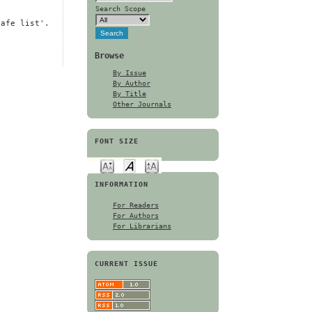
Search Scope
safe list'.
Browse
By Issue
By Author
By Title
Other Journals
FONT SIZE
INFORMATION
For Readers
For Authors
For Librarians
CURRENT ISSUE