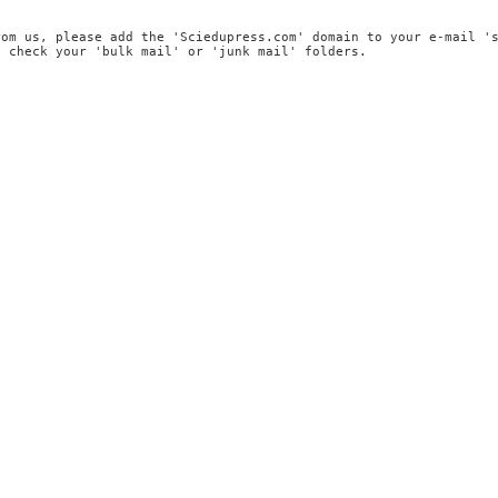
rom us, please add the 'Sciedupress.com' domain to your e-mail '
, check your 'bulk mail' or 'junk mail' folders.