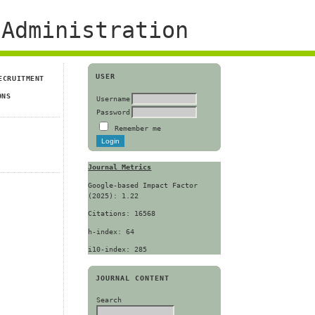
Administration
USER
ECRUITMENT
ONS
Username
Password
Remember me
Journal Metrics
Google-based Impact Factor
(2025): 1.22
Citations: 16568
h-index: 64
i10-index: 285
JOURNAL CONTENT
Search