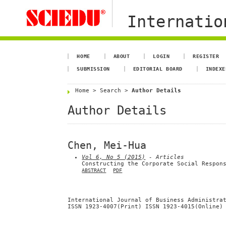
Internation
HOME
ABOUT
LOGIN
REGISTER
SUBMISSION
EDITORIAL BOARD
INDEXE
Home
>
Search
>
Author Details
Author Details
Chen, Mei-Hua
Vol 6, No 5 (2015)
- Articles
Constructing the Corporate Social Respon
ABSTRACT
PDF
International Journal of Business Administra
ISSN 1923-4007(Print) ISSN 1923-4015(Online)