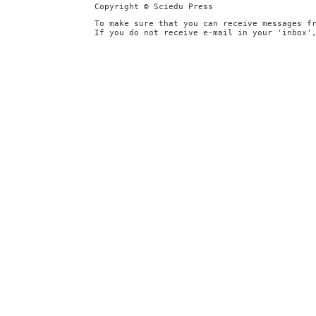
Copyright © Sciedu Press
To make sure that you can receive messages f
If you do not receive e-mail in your 'inbox'