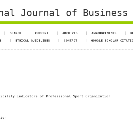
al Journal of Business 
SEARCH
CURRENT
ARCHIVES
ANNOUNCEMENTS
R
S
ETHICAL GUIDELINES
CONTACT
GOOGLE SCHOLAR CITATI
sibility Indicators of Professional Sport Organization
tion