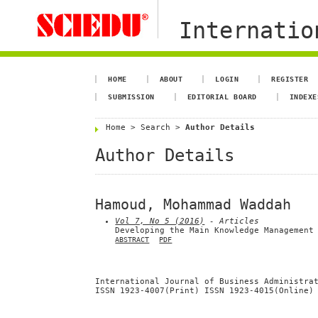
Internation
HOME
ABOUT
LOGIN
REGISTER
SUBMISSION
EDITORIAL BOARD
INDEXE
Home
>
Search
>
Author Details
Author Details
Hamoud, Mohammad Waddah
Vol 7, No 5 (2016)
- Articles
Developing the Main Knowledge Management
ABSTRACT
PDF
International Journal of Business Administra
ISSN 1923-4007(Print) ISSN 1923-4015(Online)