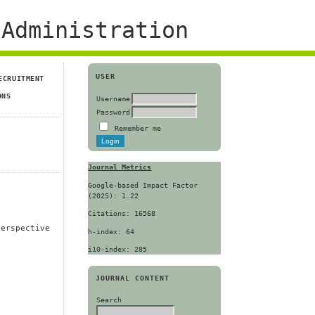
Administration
USER
ECRUITMENT
ONS
Username
Password
Remember me
Journal Metrics
Google-based Impact Factor
(2025): 1.22
Citations: 16568
Perspective
h-index: 64
i10-index: 285
JOURNAL CONTENT
Search