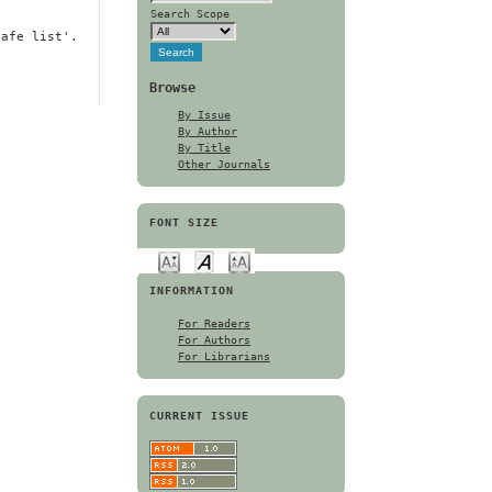
Search Scope
safe list'.
Browse
By Issue
By Author
By Title
Other Journals
FONT SIZE
INFORMATION
For Readers
For Authors
For Librarians
CURRENT ISSUE