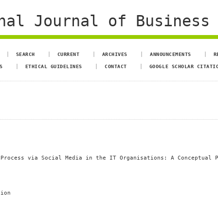
al Journal of Business 
SEARCH
CURRENT
ARCHIVES
ANNOUNCEMENTS
R
S
ETHICAL GUIDELINES
CONTACT
GOOGLE SCHOLAR CITATI
 Process via Social Media in the IT Organisations: A Conceptual 
tion