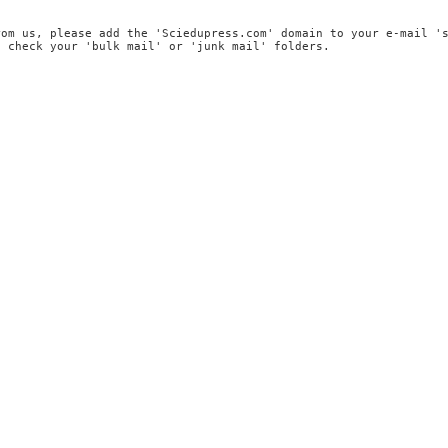
rom us, please add the 'Sciedupress.com' domain to your e-mail '
, check your 'bulk mail' or 'junk mail' folders.