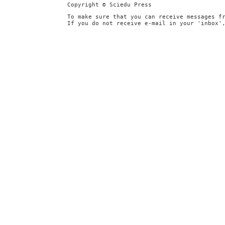
Copyright © Sciedu Press
To make sure that you can receive messages f
If you do not receive e-mail in your 'inbox'