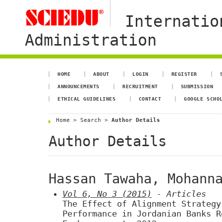
Internatio
Administration
HOME
ABOUT
LOGIN
REGISTER
ANNOUNCEMENTS
RECRUITMENT
SUBMISSION
ETHICAL GUIDELINES
CONTACT
GOOGLE SCHO
Home
>
Search
>
Author Details
Author Details
Hassan Tawaha, Mohann
Vol 6, No 3 (2015)
- Articles
The Effect of Alignment Strategy
Performance in Jordanian Banks R