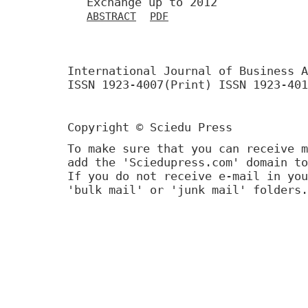
Exchange up to 2012
ABSTRACT
PDF
International Journal of Business A
ISSN 1923-4007(Print) ISSN 1923-401
Copyright © Sciedu Press
To make sure that you can receive m
add the 'Sciedupress.com' domain to
If you do not receive e-mail in you
'bulk mail' or 'junk mail' folders.