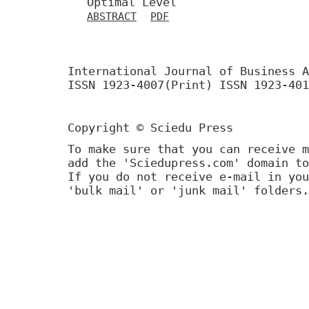
Optimal Level
ABSTRACT
PDF
International Journal of Business A
ISSN 1923-4007(Print) ISSN 1923-401
Copyright © Sciedu Press
To make sure that you can receive m
add the 'Sciedupress.com' domain to
If you do not receive e-mail in you
'bulk mail' or 'junk mail' folders.