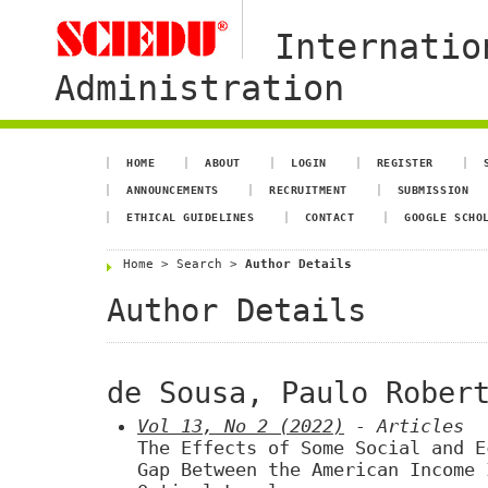
Internatio
Administration
HOME
ABOUT
LOGIN
REGISTER
ANNOUNCEMENTS
RECRUITMENT
SUBMISSION
ETHICAL GUIDELINES
CONTACT
GOOGLE SCHO
Home
>
Search
>
Author Details
Author Details
de Sousa, Paulo Rober
Vol 13, No 2 (2022)
- Articles
The Effects of Some Social and E
Gap Between the American Income 