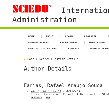
Internatio
Administration
HOME
ABOUT
LOGIN
REGISTER
ANNOUNCEMENTS
RECRUITMENT
SUBMISSION
ETHICAL GUIDELINES
CONTACT
GOOGLE SCHO
Home
>
Search
>
Author Details
Author Details
Farias, Rafael Araujo Sousa
Vol 7, No 5 (2016)
- Articles
Private Labels and Retail: A Bibliometric Stud
ABSTRACT
PDF