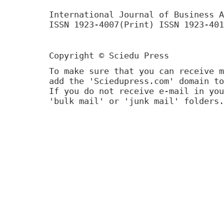
International Journal of Business A
ISSN 1923-4007(Print) ISSN 1923-401
Copyright © Sciedu Press
To make sure that you can receive m
add the 'Sciedupress.com' domain to
If you do not receive e-mail in you
'bulk mail' or 'junk mail' folders.