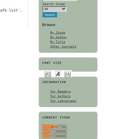
Search Scope
safe list'.
Browse
By Issue
By Author
By Title
Other Journals
FONT SIZE
INFORMATION
For Readers
For Authors
For Librarians
CURRENT ISSUE