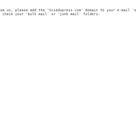
rom us, please add the 'Sciedupress.com' domain to your e-mail '
, check your 'bulk mail' or 'junk mail' folders.