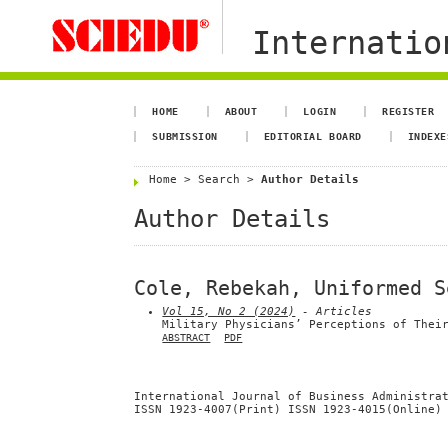
Internation
HOME
ABOUT
LOGIN
REGISTER
SUBMISSION
EDITORIAL BOARD
INDEXE
Home
>
Search
>
Author Details
Author Details
Cole, Rebekah, Uniformed S
Vol 15, No 2 (2024)
- Articles
Military Physicians’ Perceptions of Thei
ABSTRACT
PDF
International Journal of Business Administra
ISSN 1923-4007(Print) ISSN 1923-4015(Online)