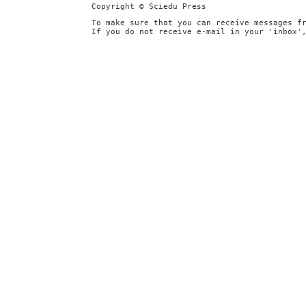
Copyright © Sciedu Press
To make sure that you can receive messages f
If you do not receive e-mail in your 'inbox'