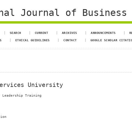
al Journal of Business 
SEARCH
CURRENT
ARCHIVES
ANNOUNCEMENTS
R
S
ETHICAL GUIDELINES
CONTACT
GOOGLE SCHOLAR CITATI
ervices University
r Leadership Training
tion