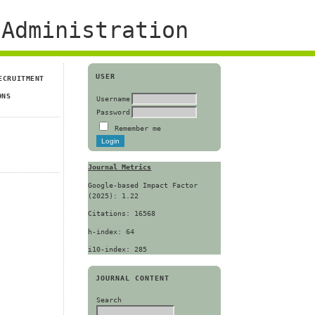
Administration
USER
ECRUITMENT
ONS
Username
Password
Remember me
Journal Metrics
Google-based Impact Factor
(2025): 1.22
Citations: 16568
h-index: 64
i10-index: 285
JOURNAL CONTENT
Search