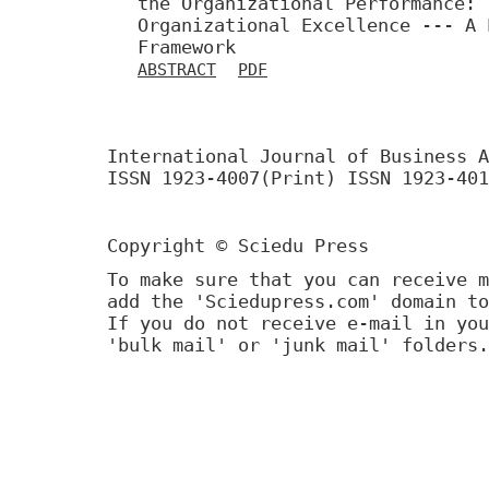
the Organizational Performance: 
Organizational Excellence --- A 
Framework
ABSTRACT
PDF
International Journal of Business A
ISSN 1923-4007(Print) ISSN 1923-401
Copyright © Sciedu Press
To make sure that you can receive m
add the 'Sciedupress.com' domain to
If you do not receive e-mail in you
'bulk mail' or 'junk mail' folders.