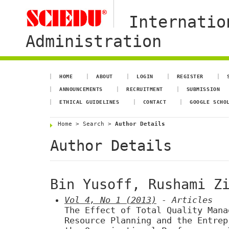
Internatio
Administration
HOME
ABOUT
LOGIN
REGISTER
ANNOUNCEMENTS
RECRUITMENT
SUBMISSION
ETHICAL GUIDELINES
CONTACT
GOOGLE SCHO
Home
>
Search
>
Author Details
Author Details
Bin Yusoff, Rushami Z
Vol 4, No 1 (2013)
- Articles
The Effect of Total Quality Mana
Resource Planning and the Entrep