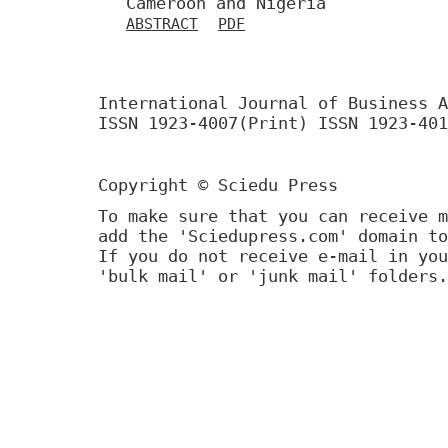
Cameroon and Nigeria
ABSTRACT
PDF
International Journal of Business A
ISSN 1923-4007(Print) ISSN 1923-401
Copyright © Sciedu Press
To make sure that you can receive m
add the 'Sciedupress.com' domain to
If you do not receive e-mail in you
'bulk mail' or 'junk mail' folders.