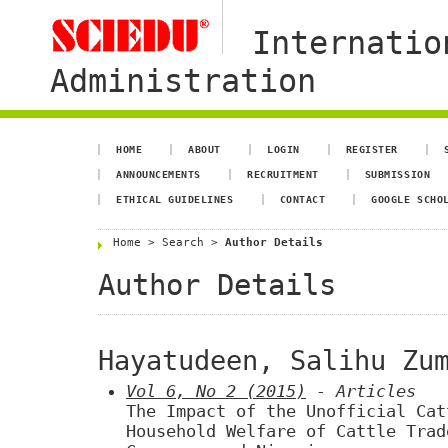
Internatio
Administration
HOME
ABOUT
LOGIN
REGISTER
ANNOUNCEMENTS
RECRUITMENT
SUBMISSION
ETHICAL GUIDELINES
CONTACT
GOOGLE SCHO
Home
>
Search
>
Author Details
Author Details
Hayatudeen, Salihu Zu
Vol 6, No 2 (2015)
- Articles
The Impact of the Unofficial Cat
Household Welfare of Cattle Trad