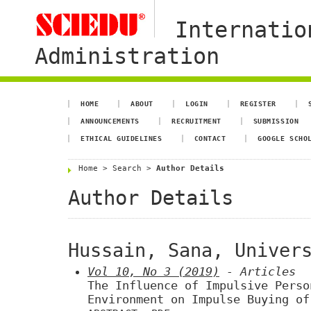
Internatio
Administration
HOME
ABOUT
LOGIN
REGISTER
ANNOUNCEMENTS
RECRUITMENT
SUBMISSION
ETHICAL GUIDELINES
CONTACT
GOOGLE SCHO
Home
>
Search
>
Author Details
Author Details
Hussain, Sana, Univer
Vol 10, No 3 (2019)
- Articles
The Influence of Impulsive Perso
Environment on Impulse Buying of