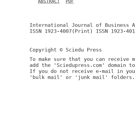
ABSTRACT
PDF
International Journal of Business A
ISSN 1923-4007(Print) ISSN 1923-401
Copyright © Sciedu Press
To make sure that you can receive m
add the 'Sciedupress.com' domain to
If you do not receive e-mail in you
'bulk mail' or 'junk mail' folders.