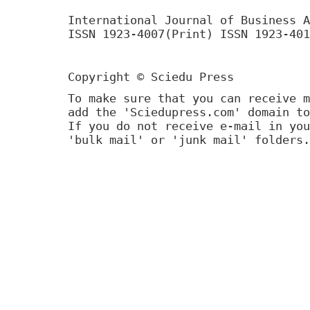
International Journal of Business A
ISSN 1923-4007(Print) ISSN 1923-401
Copyright © Sciedu Press
To make sure that you can receive m
add the 'Sciedupress.com' domain to
If you do not receive e-mail in you
'bulk mail' or 'junk mail' folders.