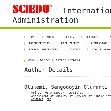
Internatio
Administration
HOME
ABOUT
LOGIN
REGISTER
ANNOUNCEMENTS
RECRUITMENT
SUBMISSION
ETHICAL GUIDELINES
CONTACT
GOOGLE SCHO
Home
>
Search
>
Author Details
Author Details
Olukemi, Sangodoyin Oluranti
Vol 10, No 3 (2019)
- Articles
Assessment of Quality of Service of Mobile Net
ABSTRACT
PDF