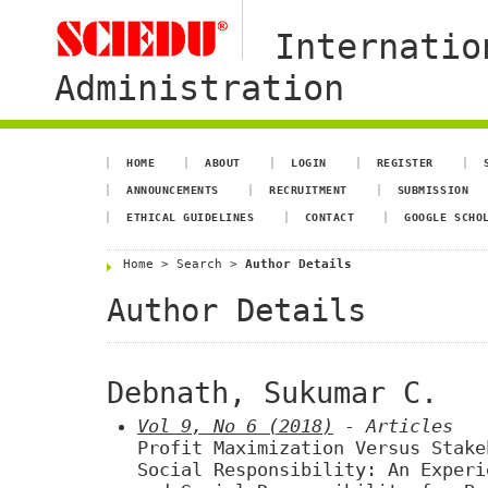
Internatio
Administration
HOME
ABOUT
LOGIN
REGISTER
ANNOUNCEMENTS
RECRUITMENT
SUBMISSION
ETHICAL GUIDELINES
CONTACT
GOOGLE SCHO
Home
>
Search
>
Author Details
Author Details
Debnath, Sukumar C.
Vol 9, No 6 (2018)
- Articles
Profit Maximization Versus Stake
Social Responsibility: An Experi