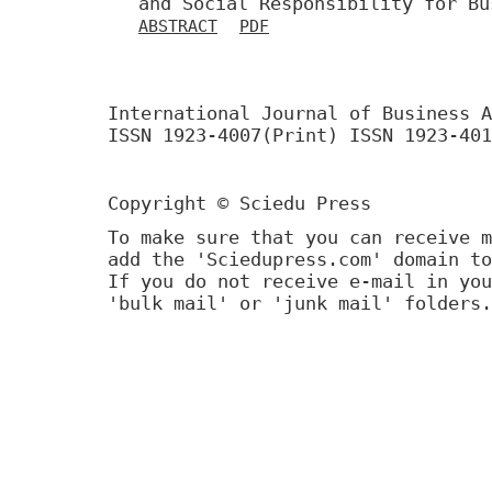
and Social Responsibility for Bu
ABSTRACT
PDF
International Journal of Business A
ISSN 1923-4007(Print) ISSN 1923-401
Copyright © Sciedu Press
To make sure that you can receive m
add the 'Sciedupress.com' domain to
If you do not receive e-mail in you
'bulk mail' or 'junk mail' folders.