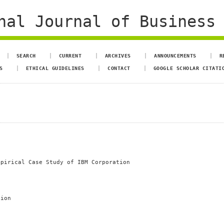
al Journal of Business 
SEARCH
CURRENT
ARCHIVES
ANNOUNCEMENTS
R
S
ETHICAL GUIDELINES
CONTACT
GOOGLE SCHOLAR CITATI
mpirical Case Study of IBM Corporation
tion