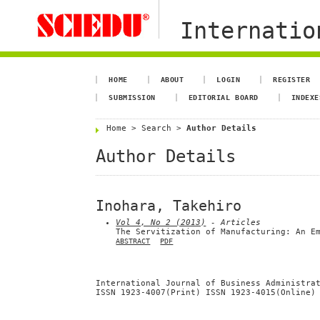
Internation
HOME
ABOUT
LOGIN
REGISTER
SUBMISSION
EDITORIAL BOARD
INDEXE
Home
>
Search
>
Author Details
Author Details
Inohara, Takehiro
Vol 4, No 2 (2013)
- Articles
The Servitization of Manufacturing: An E
ABSTRACT
PDF
International Journal of Business Administra
ISSN 1923-4007(Print) ISSN 1923-4015(Online)