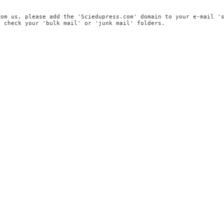
rom us, please add the 'Sciedupress.com' domain to your e-mail '
, check your 'bulk mail' or 'junk mail' folders.