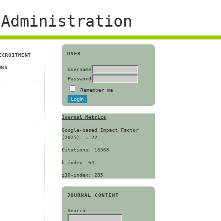
Administration
USER
ECRUITMENT
ONS
Username
Password
Remember me
Journal Metrics
Google-based Impact Factor
(2025): 1.22
Citations: 16568
h-index: 64
i10-index: 285
JOURNAL CONTENT
Search