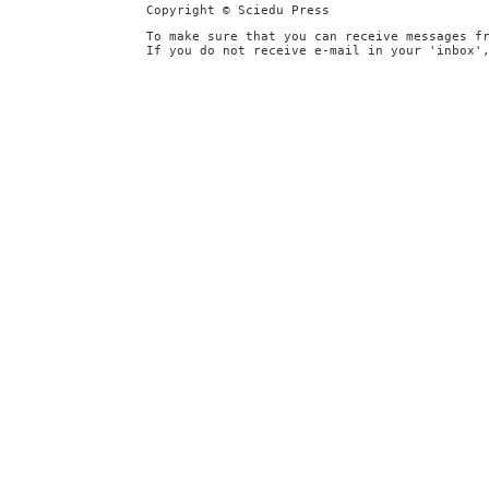
Copyright © Sciedu Press
To make sure that you can receive messages f
If you do not receive e-mail in your 'inbox'