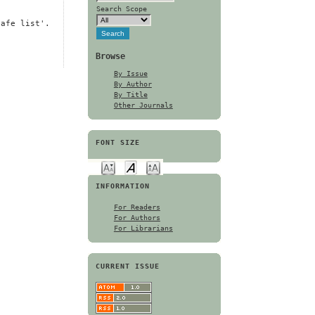
Search Scope
safe list'.
Browse
By Issue
By Author
By Title
Other Journals
FONT SIZE
INFORMATION
For Readers
For Authors
For Librarians
CURRENT ISSUE