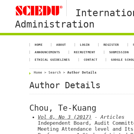
Internatio
Administration
HOME
ABOUT
LOGIN
REGISTER
ANNOUNCEMENTS
RECRUITMENT
SUBMISSION
ETHICAL GUIDELINES
CONTACT
GOOGLE SCHO
Home
>
Search
>
Author Details
Author Details
Chou, Te-Kuang
Vol 8, No 3 (2017)
- Articles
Independent Board, Audit Committ
Meeting Attendance level and Its