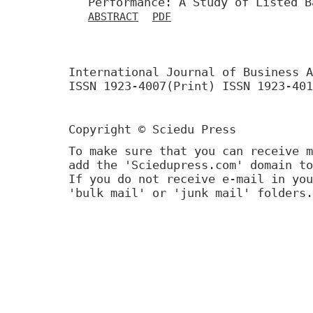
Performance: A Study of Listed B
ABSTRACT
PDF
International Journal of Business A
ISSN 1923-4007(Print) ISSN 1923-401
Copyright © Sciedu Press
To make sure that you can receive m
add the 'Sciedupress.com' domain to
If you do not receive e-mail in you
'bulk mail' or 'junk mail' folders.