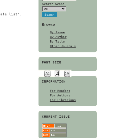
Search Scope
safe list'.
Browse
By Issue
By Author
By Title
Other Journals
FONT SIZE
INFORMATION
For Readers
For Authors
For Librarians
CURRENT ISSUE