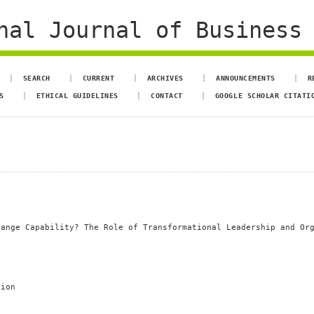
al Journal of Business 
SEARCH
CURRENT
ARCHIVES
ANNOUNCEMENTS
R
S
ETHICAL GUIDELINES
CONTACT
GOOGLE SCHOLAR CITATI
hange Capability? The Role of Transformational Leadership and Or
tion