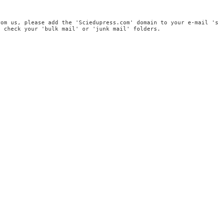
rom us, please add the 'Sciedupress.com' domain to your e-mail '
, check your 'bulk mail' or 'junk mail' folders.