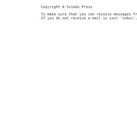
Copyright © Sciedu Press
To make sure that you can receive messages f
If you do not receive e-mail in your 'inbox'