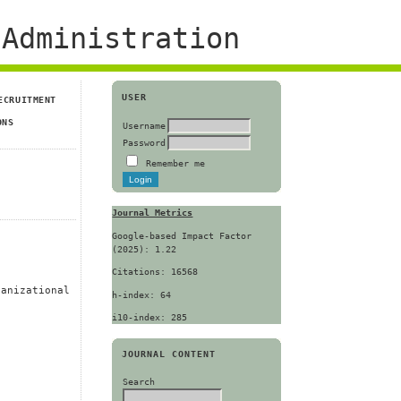
Administration
USER
ECRUITMENT
ONS
Username
Password
Remember me
Journal Metrics
Google-based Impact Factor
(2025): 1.22
Citations: 16568
ganizational
h-index: 64
i10-index: 285
JOURNAL CONTENT
Search