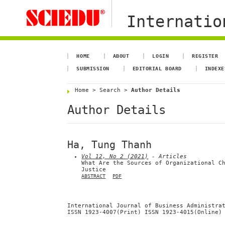
Internation
HOME
ABOUT
LOGIN
REGISTER
SUBMISSION
EDITORIAL BOARD
INDEXE
Home
>
Search
>
Author Details
Author Details
Ha, Tung Thanh
Vol 12, No 2 (2021)
- Articles
What Are the Sources of Organizational C
Justice
ABSTRACT
PDF
International Journal of Business Administra
ISSN 1923-4007(Print) ISSN 1923-4015(Online)