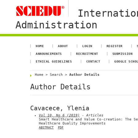
Internatio
Administration
HOME
ABOUT
LOGIN
REGISTER
ANNOUNCEMENTS
RECRUITMENT
SUBMISSION
ETHICAL GUIDELINES
CONTACT
GOOGLE SCHO
Home
>
Search
>
Author Details
Author Details
Cavacece, Ylenia
Vol 10, No 6 (2019)
- Articles
Smart Healthcare and Value Co-creation: The Se
Healthcare Quality Improvements
ABSTRACT
PDF