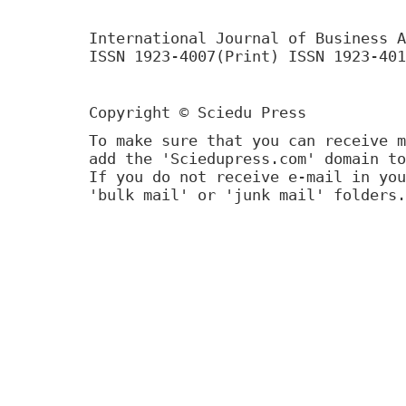
International Journal of Business A
ISSN 1923-4007(Print) ISSN 1923-401
Copyright © Sciedu Press
To make sure that you can receive m
add the 'Sciedupress.com' domain to
If you do not receive e-mail in you
'bulk mail' or 'junk mail' folders.