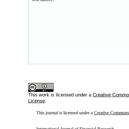
This work is licensed under a
Creative Commons
License
.
This journal is licensed under a
Creative Commons A
International Journal of Financial Research