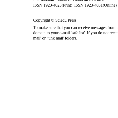
ISSN 1923-4023(Print) ISSN 1923-4031(Online)
Copyright © Sciedu Press
To make sure that you can receive messages from u
domain to your e-mail 'safe list'. If you do not rece
mail' or 'junk mail' folders.