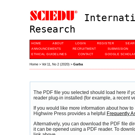
Internati
Research
HOME
ABOUT
LOGIN
REGISTER
SEAR
ANNOUNCEMENTS
RECRUITMENT
SUBMISSION
ETHICAL GUIDELINES
CONTACT
GOOGLE SCHOLAR
Home
>
Vol 11, No 2 (2020)
>
Garba
The PDF file you selected should load here if
reader plug-in installed (for example, a recent v
If you would like more information about how to
Highwire Press provides a helpful
Frequently A
Alternatively, you can download the PDF file di
it can be opened using a PDF reader. To downl
link above.