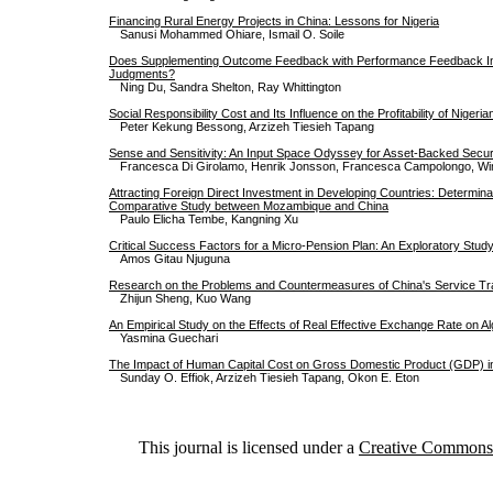
Financing Rural Energy Projects in China: Lessons for Nigeria
Sanusi Mohammed Ohiare, Ismail O. Soile
Does Supplementing Outcome Feedback with Performance Feedback Im
Judgments?
Ning Du, Sandra Shelton, Ray Whittington
Social Responsibility Cost and Its Influence on the Profitability of Nigeri
Peter Kekung Bessong, Arzizeh Tiesieh Tapang
Sense and Sensitivity: An Input Space Odyssey for Asset-Backed Secur
Francesca Di Girolamo, Henrik Jonsson, Francesca Campolongo, W
Attracting Foreign Direct Investment in Developing Countries: Determina
Comparative Study between Mozambique and China
Paulo Elicha Tembe, Kangning Xu
Critical Success Factors for a Micro-Pension Plan: An Exploratory Stud
Amos Gitau Njuguna
Research on the Problems and Countermeasures of China's Service Tr
Zhijun Sheng, Kuo Wang
An Empirical Study on the Effects of Real Effective Exchange Rate on A
Yasmina Guechari
The Impact of Human Capital Cost on Gross Domestic Product (GDP) in
Sunday O. Effiok, Arzizeh Tiesieh Tapang, Okon E. Eton
This journal is licensed under a
Creative Commons A