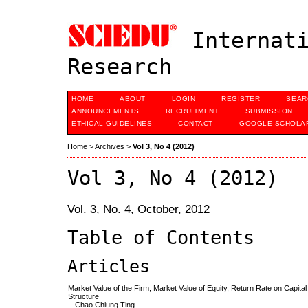
Internati
Research
HOME
ABOUT
LOGIN
REGISTER
SEAR
ANNOUNCEMENTS
RECRUITMENT
SUBMISSION
ETHICAL GUIDELINES
CONTACT
GOOGLE SCHOLAR
Home
>
Archives
>
Vol 3, No 4 (2012)
Vol 3, No 4 (2012)
Vol. 3, No. 4, October, 2012
Table of Contents
Articles
Market Value of the Firm, Market Value of Equity, Return Rate on Capital
Structure
Chao Chiung Ting