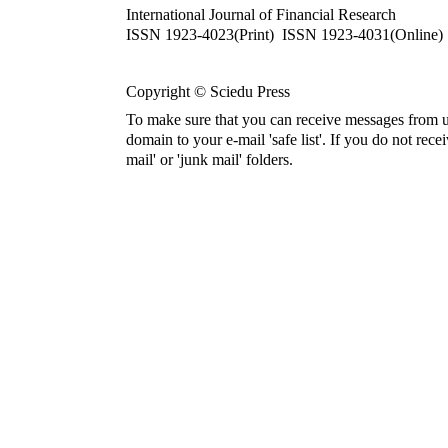
International Journal of Financial Research
ISSN 1923-4023(Print) ISSN 1923-4031(Online)
Copyright © Sciedu Press
To make sure that you can receive messages from u
domain to your e-mail 'safe list'. If you do not rece
mail' or 'junk mail' folders.