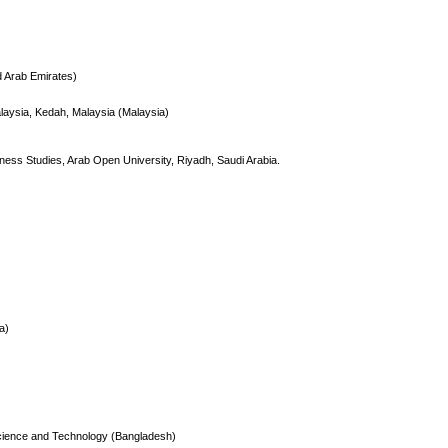
d Arab Emirates)
alaysia, Kedah, Malaysia (Malaysia)
ness Studies, Arab Open University, Riyadh, Saudi Arabia.
a)
 Science and Technology (Bangladesh)