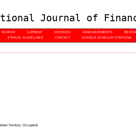
tional Journal of Finan
SEARCH
CURRENT
ARCHIVES
ANNOUNCEMENTS
RECRU
ETHICAL GUIDELINES
CONTACT
GOOGLE SCHOLAR CITATIONS
inian Territory, Occupied)