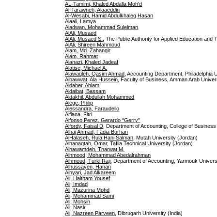
AL-Tamimi, Khaled Abdalla Moh'd
Al-Tarawneh, Alaaeddin
Al-Wesabi, Hamid Abdulkhaleq Hasan
Alaali, Lamya
Aladwan, Mohammad Suleiman
AlAli, Musaed
AlAli, Musaed S.
, The Public Authority for Applied Education and
AlAli, Shireen Mahmoud
Alam, Md. Zahangir
Alam, Rahmat
Alanazi, Khaled Jadeaf
Alatise, Michael A.
Alawaqleh, Qasim Ahmad
, Accounting Department, Philadelphia 
Albawwat, Ala Hussein
, Faculty of Business, Amman Arab Unive
Aldaher, Ahlam
Aldaibat, Bassam
Aldakhil, Abdullah Mohammed
Alege, Philip
Alessandra, Faraudello
Alfiana, Fitri
Alfonso Perez, Gerardo “Gerry”
Alfordy, Faisal D
, Department of Accounting, College of Business A
Alhaj Ahmad, Fadia Burhan
AlHalaseh, Rula Hani Salman
, Mutah University (Jordan)
Alhanaqtah, Omar
, Tafila Technical University (Jordan)
Alhawamdeh, Tharwat M.
Alhmood, Mohammad Abedalrahman
Alhmoud, Turki Raji
, Department of Accounting, Yarmouk Universi
Alhussayen, Hanan
Alhyari, Jad Alkareem
Ali, Haitham Yousef
Ali, Imdad
Ali, Mazurina Mohd
Ali, Mohammad Sami
Ali, Mohsin
Ali, Nasir
Ali, Nazreen Parveen
, Dibrugarh University (India)