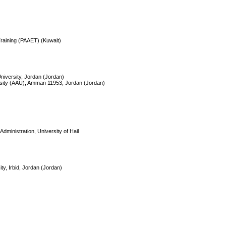
 Training (PAAET) (Kuwait)
University, Jordan (Jordan)
rsity (AAU), Amman 11953, Jordan (Jordan)
dministration, University of Hail
ty, Irbid, Jordan (Jordan)