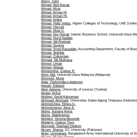
Ahern, John
Ahmad, Abd-Razak
Ahmad, Afzal
Ahmad, Arman Hj
Ahmad, Arman Hj.
Ahmad, Azlina
Ahmad, Hafiz Imtiaz
, Higher Colleges of Technology, UAE (Unite
Ahmad, Haryati
Ahmad, Moid U.
Ahmad, Nor Hayati
, Islamic Business School, Universiti Utara M
Ahmad, Nurul Nadiah
Ahmad, Siti Rodziah
Ahmad, Suraya
Ahmad, Syed Raziuddin
, Accounting Department, Faculty of Busi
Ahmad, Wahida
Ahmad, Zulkarnian
Ahmadi, Siti Muliyana
Ahmed, Umair
Ahmed, Waqas
Ahmetshina, Gulnaz R.
Ahmi, Aidi
, Universiti Utara Malaysia (Malaysia)
Ahmmed, Monir
Ajala, Olufunmilayo Adekemi
Ajaude, Edward
Ajimi, Adnene
, University of sousse (Tunisia)
Akdag, Aykut
Akdogu, Serpil Kahraman
Akhmadi, Akhmadi
, Universitas Sultan Ageng Tirtayasa (Indonesi
Akhmetshina, Elmira G.
Akhmetzianov, Ainur A.
Akims, Kanang Amos
Akims, Malgit Amos
Akinjare, Victoria Abosede
Akinleye, Gideon Tayo
Akinyede, Raphael Olufemi
Akram, Shama
, GC University (Pakistan)
Akter, Ummahani
, Bangladesh Army International University of