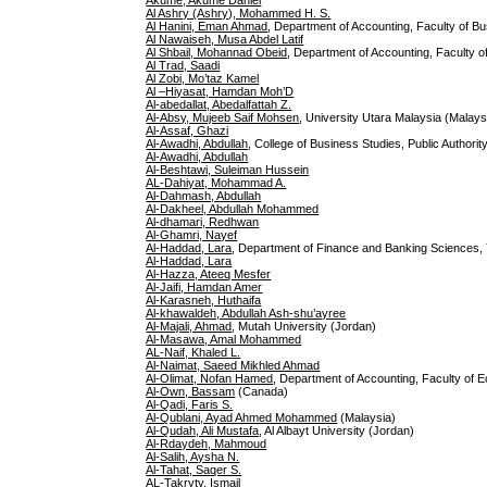
Akume, Akume Daniel
Al Ashry (Ashry), Mohammed H. S.
Al Hanini, Eman Ahmad
, Department of Accounting, Faculty of Bu
Al Nawaiseh, Musa Abdel Latif
Al Shbail, Mohannad Obeid
, Department of Accounting, Faculty o
Al Trad, Saadi
Al Zobi, Mo’taz Kamel
Al –Hiyasat, Hamdan Moh’D
Al-abedallat, Abedalfattah Z.
Al-Absy, Mujeeb Saif Mohsen
, University Utara Malaysia (Malays
Al-Assaf, Ghazi
Al-Awadhi, Abdullah
, College of Business Studies, Public Authori
Al-Awadhi, Abdullah
Al-Beshtawi, Suleiman Hussein
AL-Dahiyat, Mohammad A.
Al-Dahmash, Abdullah
Al-Dakheel, Abdullah Mohammed
Al-dhamari, Redhwan
Al-Ghamri, Nayef
Al-Haddad, Lara
, Department of Finance and Banking Sciences,
Al-Haddad, Lara
Al-Hazza, Ateeq Mesfer
Al-Jaifi, Hamdan Amer
Al-Karasneh, Huthaifa
Al-khawaldeh, Abdullah Ash-shu’ayree
Al-Majali, Ahmad
, Mutah University (Jordan)
Al-Masawa, Amal Mohammed
AL-Naif, Khaled L.
Al-Naimat, Saeed Mikhled Ahmad
Al-Olimat, Nofan Hamed
, Department of Accounting, Faculty of E
Al-Own, Bassam
(Canada)
Al-Qadi, Faris S.
Al-Qublani, Ayad Ahmed Mohammed
(Malaysia)
Al-Qudah, Ali Mustafa
, Al Albayt University (Jordan)
Al-Rdaydeh, Mahmoud
Al-Salih, Aysha N.
Al-Tahat, Saqer S.
AL-Takryty, Ismail