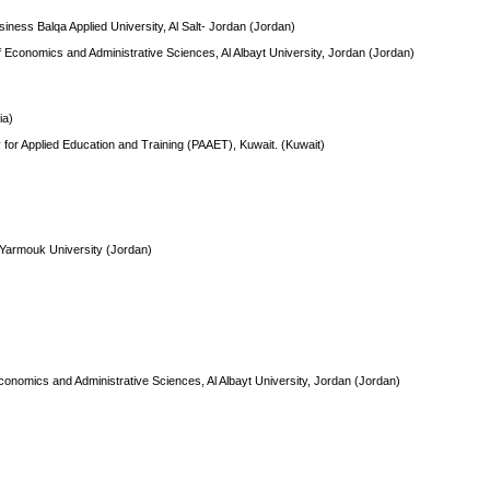
siness Balqa Applied University, Al Salt- Jordan (Jordan)
f Economics and Administrative Sciences, Al Albayt University, Jordan (Jordan)
ia)
ty for Applied Education and Training (PAAET), Kuwait. (Kuwait)
 Yarmouk University (Jordan)
conomics and Administrative Sciences, Al Albayt University, Jordan (Jordan)