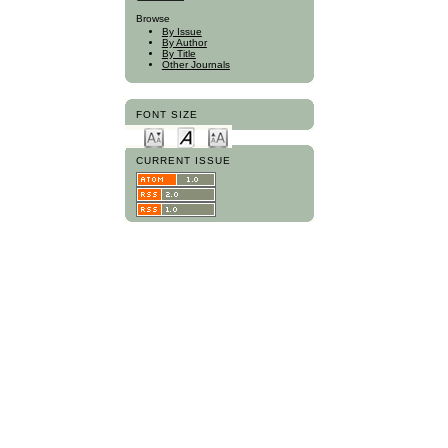
Browse
By Issue
By Author
By Title
Other Journals
FONT SIZE
CURRENT ISSUE