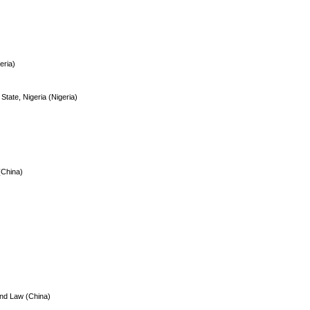
eria)
 State, Nigeria (Nigeria)
(China)
and Law (China)