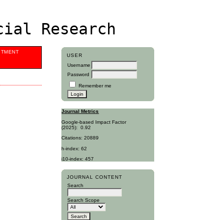
cial Research
ITMENT
USER
Username
Password
Remember me
Journal Metrics
Google-based Impact Factor
(2025):
0.92
Citations: 20889
h-index: 62
i10-index: 457
JOURNAL CONTENT
Search
Search Scope