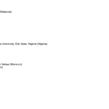
(Malaysia)
University, Edo State, Nigeria (Nigeria)
Ain Sebaa (Morocco)
es)
)