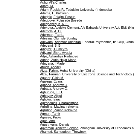
Achu, Alfa Charles
Adam, M.
Adam, Rosida P.
, Tadulako University (Indonesia)
Adams, E. Kathleen
Adegbie, Folajimi Festus
Adegboye, Folasade Bosede
Adegboyegun, A. E.
Adekoya, Adeleke Clement
, Afe Babalola University Ado Ekiti (Nig
Ademola, A. O.
Aderman, Tae L.
Adesina, Olumide Sunday
Adewumi, Ademola Adeniran
, Federal Polytechnic, Ile-Oluji, Ondo
Adeyemi, S. B.
Adiguzel, Humeyra
Adiyanti, Siska Ayudia
Adjie, Askardiya Radmoyo
Adnan, Zuria Hajar Mohd
Adnyana, I Made
Afolab, Adedeji
Afzal, Fahim
, Hohai University (China)
Afzal, Farman
, University of Electronic Science and Technology 
Agacer, Gilda M.
Agalega, Evans
Agbada, Andrew O
Agbada, Andrew O.
Agburuga, T. U.
Aghayev, Aligul
Agholor, Isaac
Agiropoulos, Charalampos
Agliullina, Madina Irekovna
Agliullina, Zarina Irekovna
Agmon, Tamir
Agnese, Paolo
Agus, Andi
Agustriyana, Darwis
Agyeman, Annette Serwaa
, Zhongnan University of Economics 
Ahamed, Samsudeen Thowfeek