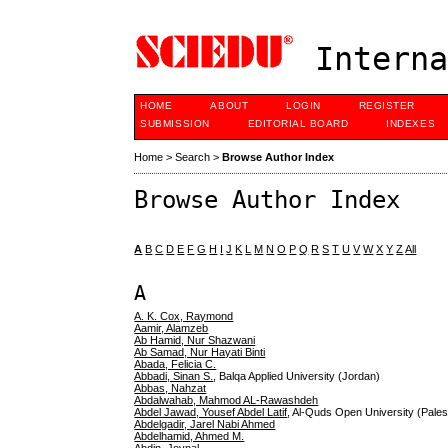
Interna
HOME
ABOUT
LOGIN
REGISTER
SUBMISSION
EDITORIAL BOARD
INDEXES
Home
>
Search
>
Browse Author Index
Browse Author Index
A
B
C
D
E
F
G
H
I
J
K
L
M
N
O
P
Q
R
S
T
U
V
W
X
Y
Z
All
A
A. K. Cox, Raymond
Aamir, Alamzeb
Ab Hamid, Nur Shazwani
Ab Samad, Nur Hayati Binti
Abada, Felicia C.
Abbadi, Sinan S.
, Balqa Applied University (Jordan)
Abbas, Nahzat
Abdalwahab, Mahmod AL-Rawashdeh
Abdel Jawad, Yousef Abdel Latif
, Al-Quds Open University (Palest
Abdelgadir, Jarel Nabi Ahmed
Abdelhamid, Ahmed M.