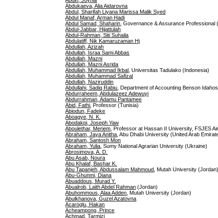
Abdin, Joynal
Abdukaeva, Alia Aidarovna
Abdul, Sharifah Liyana Marissa Malik Syed
Abdul Manaf, Arman Hadi
Abdul Samad, Shaharin
, Governance & Assurance Professional 
Abdul-Jabbar, Hijattulah
Abdul-Rahman, Siti Suhaila
Abdulatiff, Nik Kamaruzaman Hj
Abdullah, Azizah
Abdullah, Israa Sami Abbas
Abdullah, Mazni
Abdullah, Mazni Asrida
Abdullah, Muhammad Ikbal
, Universitas Tadulako (Indonesia)
Abdullah, Muhammad Safizal
Abdullah, Naziruddin
Abdullahi, Sadiq Rabiu
, Department of Accounting Benson Idahosa 
Abdurraheem, Abdulazeez Adewuyi
Abdurrahman, Adamu Pantamee
Abid, Fathi
, Professor (Tunisia)
Abiodun, Fadeke
Aboagye, N. K.
Abodakpi, Joseph Yaw
Aboulethar, Meriem
, Professor at Hassan II University, FSJES 
Abraham, Jaya Anitha
, Abu Dhabi University (United Arab Emirat
Abraham, Santosh Mon
Abraham, Yulia
, Sumy National Agrarian University (Ukraine)
Abrosimova, A. D.
Abu Asab, Noura
Abu Khalaf, Bashar K.
Abu Tapanjeh, Abdussalam Mahmoud
, Mutah University (Jordan
Abu-Ghunmi, Diana
Abuaddous, Murad Y.
Abualrob, Laith Abdel Rahman
(Jordan)
Abuhommous, Alaa Adden
, Mutah University (Jordan)
Abulkhanova, Guzel Azatovna
Acaroglu, Hakan
Acheampong, Prince
Achmad, Tarmizi