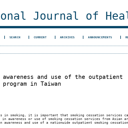
ional Journal of Hea
SEARCH
CURRENT
ARCHIVES
ANNOUNCEMENTS
R
 awareness and use of the outpatient
 program in Taiwan
s in smoking, it is important that smoking cessation services c
s in awareness or use of smoking cessation services from Asian a
in awareness and use of a nationwide outpatient smoking cessatio