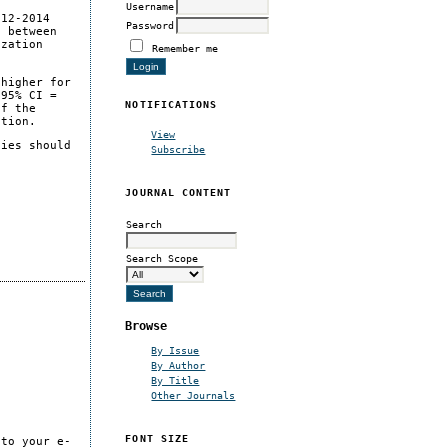
Username
012-2014
Password
n between
ization
Remember me
 higher for
 95% CI =
NOTIFICATIONS
of the
ation.
View
cies should
Subscribe
JOURNAL CONTENT
Search
Search Scope
Browse
By Issue
By Author
By Title
Other Journals
FONT SIZE
 to your e-