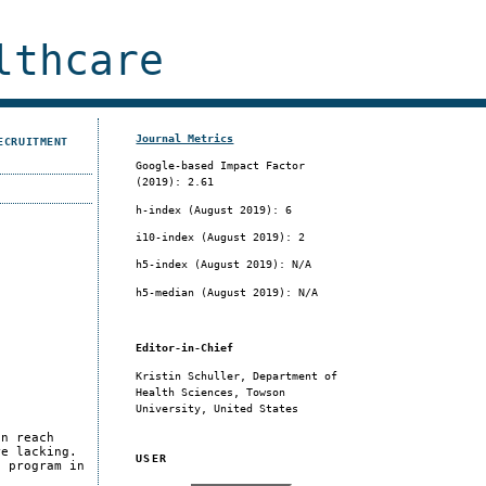
lthcare
Journal Metrics
ECRUITMENT
Google-based Impact Factor
(2019): 2.61
h-index (August 2019): 6
i10-index (August 2019): 2
h5-index (August 2019): N/A
h5-median (August 2019): N/A
Editor-in-Chief
Kristin Schuller, Department of
Health Sciences, Towson
University, United States
an reach
re lacking.
USER
n program in