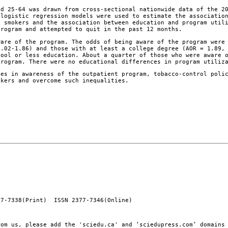
d 25-64 was drawn from cross-sectional nationwide data of the 2
 logistic regression models were used to estimate the associatio
t smokers and the association between education and program util
program and attempted to quit in the past 12 months.
are of the program. The odds of being aware of the program were
1.02-1.86) and those with at least a college degree (AOR = 1.89,
hool or less education. About a quarter of those who were aware 
program. There were no educational differences in program utiliz
es in awareness of the outpatient program, tobacco-control poli
okers and overcome such inequalities.
77-7338(Print) ISSN 2377-7346(Online)
rom us, please add the 'sciedu.ca' and ‘sciedupress.com’ domains