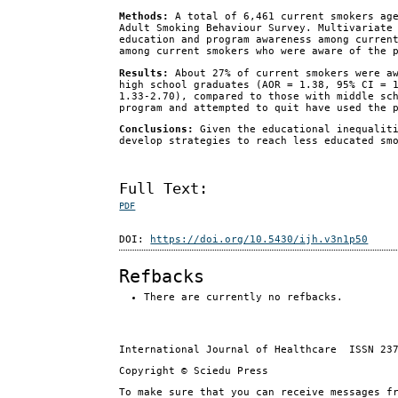
Methods:
A total of 6,461 current smokers age
Adult Smoking Behaviour Survey. Multivariate
education and program awareness among curren
among current smokers who were aware of the 
Results:
About 27% of current smokers were aw
high school graduates (AOR = 1.38, 95% CI = 
1.33-2.70), compared to those with middle sc
program and attempted to quit have used the 
Conclusions:
Given the educational inequaliti
develop strategies to reach less educated sm
Full Text:
PDF
DOI:
https://doi.org/10.5430/ijh.v3n1p50
Refbacks
There are currently no refbacks.
International Journal of Healthcare ISSN 23
Copyright © Sciedu Press
To make sure that you can receive messages f