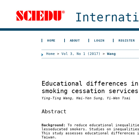
Internat
HOME
ABOUT
LOGIN
REGISTER
Home
>
Vol 3, No 1 (2017)
>
Wang
Educational differences in
smoking cessation services
Ying-Ting Wang, Hai-Yen Sung, Yi-Wen Tsai
Abstract
Background:
To reduce educational inequalitie
lesseducated smokers. Studies on inequalitie
This study assesses educational differences 
Taiwan.