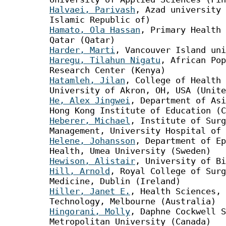
Halvaei, Parivash
, Azad university 
Islamic Republic of)
Hamato, Ola Hassan
, Primary Health 
Qatar (Qatar)
Harder, Marti
, Vancouver Island uni
Haregu, Tilahun Nigatu
, African Pop
Research Center (Kenya)
Hatamleh, Jilan
, College of Health 
University of Akron, OH, USA (Unite
He, Alex Jingwei
, Department of Asi
Hong Kong Institute of Education (C
Heberer, Michael
, Institute of Surg
Management, University Hospital of 
Helene, Johansson
, Department of Ep
Health, Umea University (Sweden)
Hewison, Alistair
, University of Bi
Hill, Arnold
, Royal College of Surg
Medicine, Dublin (Ireland)
Hiller, Janet E.
, Health Sciences, 
Technology, Melbourne (Australia)
Hingorani, Molly
, Daphne Cockwell S
Metropolitan University (Canada)