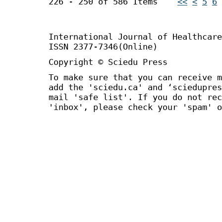
226 - 250 of 586 Items
<<
<
5
6
International Journal of Healthca
ISSN 2377-7346(Online)
Copyright © Sciedu Press
To make sure that you can receive m
add the 'sciedu.ca' and ‘sciedupres
mail 'safe list'. If you do not rec
'inbox', please check your 'spam' o