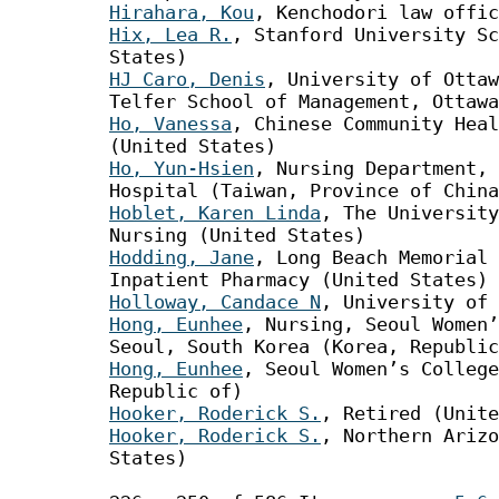
Hirahara, Kou
, Kenchodori law offic
Hix, Lea R.
, Stanford University Sc
States)
HJ Caro, Denis
, University of Ottaw
Telfer School of Management, Ottawa
Ho, Vanessa
, Chinese Community Heal
(United States)
Ho, Yun-Hsien
, Nursing Department, 
Hospital (Taiwan, Province of China
Hoblet, Karen Linda
, The University
Nursing (United States)
Hodding, Jane
, Long Beach Memorial 
Inpatient Pharmacy (United States)
Holloway, Candace N
, University of 
Hong, Eunhee
, Nursing, Seoul Women
Seoul, South Korea (Korea, Republic
Hong, Eunhee
, Seoul Women’s College
Republic of)
Hooker, Roderick S.
, Retired (Unite
Hooker, Roderick S.
, Northern Arizo
States)