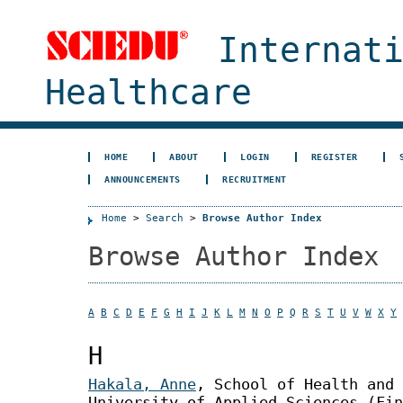
Internat
Healthcare
HOME
ABOUT
LOGIN
REGISTER
ANNOUNCEMENTS
RECRUITMENT
Home
>
Search
>
Browse Author Index
Browse Author Index
A
B
C
D
E
F
G
H
I
J
K
L
M
N
O
P
Q
R
S
T
U
V
W
X
Y
H
Hakala, Anne
, School of Health and
University of Applied Sciences (Fin