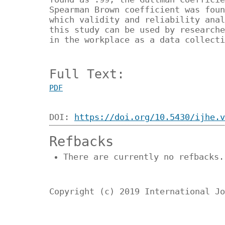
Spearman Brown coefficient was foun
which validity and reliability anal
this study can be used by researche
in the workplace as a data collect
Full Text:
PDF
DOI:
https://doi.org/10.5430/ijhe.v
Refbacks
There are currently no refbacks.
Copyright (c) 2019 International Jo