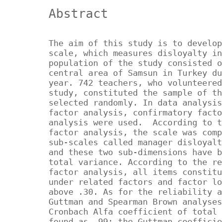
Abstract
The aim of this study is to develop
scale, which measures disloyalty in
population of the study consisted o
central area of Samsun in Turkey du
year. 742 teachers, who volunteered
study, constituted the sample of th
selected randomly. In data analysis
factor analysis, confirmatory facto
analysis were used. According to t
factor analysis, the scale was comp
sub-scales called manager disloyalt
and these two sub-dimensions have b
total variance. According to the re
factor analysis, all items constitu
under related factors and factor lo
above .30. As for the reliability a
Guttman and Spearman Brown analyses
Cronbach Alfa coefficient of total 
found as .99; the Guttman coefficie