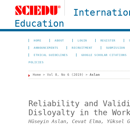
Internatio
Education
HOME
ABOUT
LOGIN
REGISTER
ANNOUNCEMENTS
RECRUITMENT
SUBMISSION
ETHICAL GUIDELINES
GOOGLE SCHOLAR CITATIONS
POLICIES
Home
>
Vol 8, No 6 (2019)
>
Aslan
Reliability and Valid
Disloyalty in the Wor
Hüseyin Aslan, Cevat Elma, Yüksel G