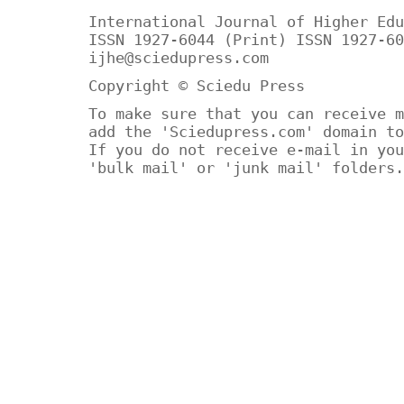
International Journal of Higher Edu
ISSN 1927-6044 (Print) ISSN 1927-60
ijhe@sciedupress.com
Copyright © Sciedu Press
To make sure that you can receive m
add the 'Sciedupress.com' domain to
If you do not receive e-mail in you
'bulk mail' or 'junk mail' folders.