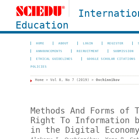
Internatio
Education
HOME
ABOUT
LOGIN
REGISTER
ANNOUNCEMENTS
RECRUITMENT
SUBMISSION
ETHICAL GUIDELINES
GOOGLE SCHOLAR CITATIONS
POLICIES
Home
>
Vol 8, No 7 (2019)
>
Ovchinnikov
Methods And Forms of 
Right To Information 
in the Digital Econom