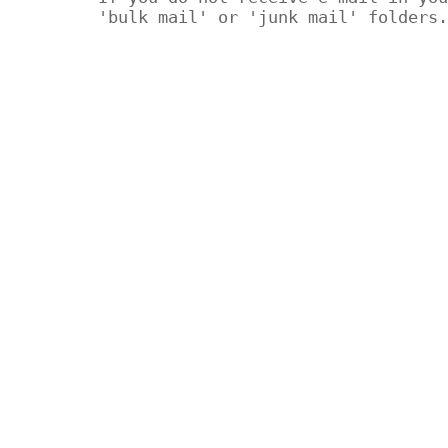
'bulk mail' or 'junk mail' folders.