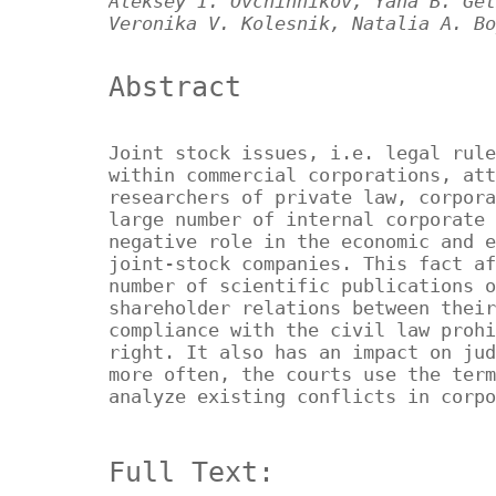
Aleksey I. Ovchinnikov, Yana B. Get
Veronika V. Kolesnik, Natalia A. Bo
Abstract
Joint stock issues, i.e. legal rule
within commercial corporations, att
researchers of private law, corpora
large number of internal corporate 
negative role in the economic and e
joint-stock companies. This fact af
number of scientific publications o
shareholder relations between their
compliance with the civil law prohi
right. It also has an impact on jud
more often, the courts use the term
analyze existing conflicts in corpo
Full Text: