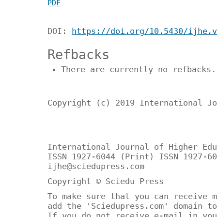
PDF
DOI:
https://doi.org/10.5430/ijhe.v
Refbacks
There are currently no refbacks.
Copyright (c) 2019 International Jo
International Journal of Higher Edu
ISSN 1927-6044 (Print) ISSN 1927-60
ijhe@sciedupress.com
Copyright © Sciedu Press
To make sure that you can receive m
add the 'Sciedupress.com' domain to
If you do not receive e-mail in you