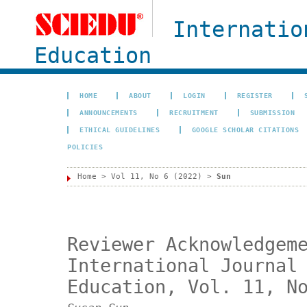
Internatio
Education
HOME
ABOUT
LOGIN
REGISTER
ANNOUNCEMENTS
RECRUITMENT
SUBMISSION
ETHICAL GUIDELINES
GOOGLE SCHOLAR CITATIONS
POLICIES
Home
>
Vol 11, No 6 (2022)
>
Sun
Reviewer Acknowledgem
International Journal
Education, Vol. 11, N