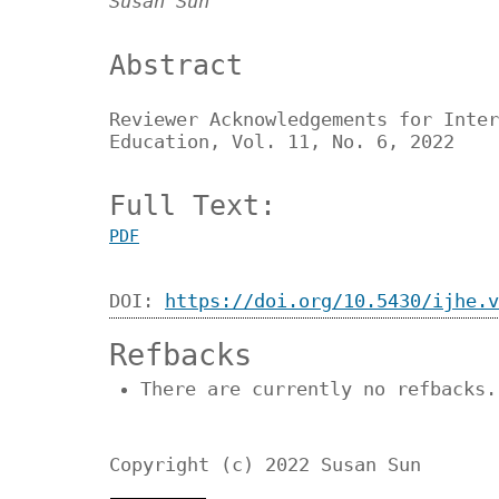
Susan Sun
Abstract
Reviewer Acknowledgements for Inter
Education, Vol. 11, No. 6, 2022
Full Text:
PDF
DOI:
https://doi.org/10.5430/ijhe.v
Refbacks
There are currently no refbacks.
Copyright (c) 2022 Susan Sun