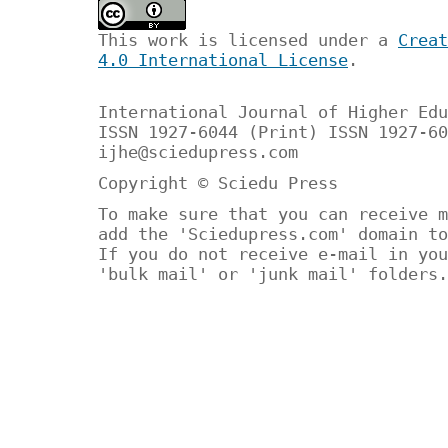
This work is licensed under a
Creat
4.0 International License
.
International Journal of Higher Edu
ISSN 1927-6044 (Print) ISSN 1927-60
ijhe@sciedupress.com
Copyright © Sciedu Press
To make sure that you can receive m
add the 'Sciedupress.com' domain to
If you do not receive e-mail in you
'bulk mail' or 'junk mail' folders.