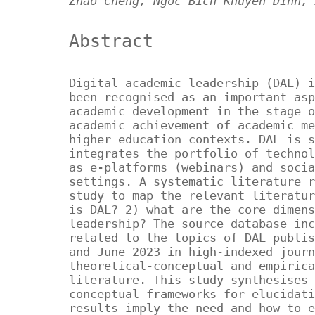
Zhao Cheng, Ngoc Bich Khuyen Dinh, 
Abstract
Digital academic leadership (DAL) i
been recognised as an important asp
academic development in the stage o
academic achievement of academic me
higher education contexts. DAL is s
integrates the portfolio of technol
as e-platforms (webinars) and socia
settings. A systematic literature r
study to map the relevant literatur
is DAL? 2) what are the core dimens
leadership? The source database inc
related to the topics of DAL publis
and June 2023 in high-indexed journ
theoretical-conceptual and empirica
literature. This study synthesises 
conceptual frameworks for elucidati
results imply the need and how to e