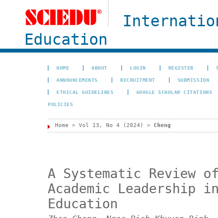
Internatio
Education
HOME
ABOUT
LOGIN
REGISTER
ANNOUNCEMENTS
RECRUITMENT
SUBMISSION
ETHICAL GUIDELINES
GOOGLE SCHOLAR CITATIONS
POLICIES
Home
>
Vol 13, No 4 (2024)
>
Cheng
A Systematic Review o
Academic Leadership i
Education