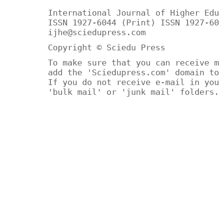
International Journal of Higher Edu
ISSN 1927-6044 (Print) ISSN 1927-60
ijhe@sciedupress.com
Copyright © Sciedu Press
To make sure that you can receive m
add the 'Sciedupress.com' domain to
If you do not receive e-mail in you
'bulk mail' or 'junk mail' folders.