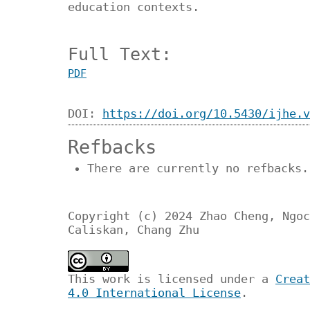
education contexts.
Full Text:
PDF
DOI:
https://doi.org/10.5430/ijhe.v
Refbacks
There are currently no refbacks.
Copyright (c) 2024 Zhao Cheng, Ngoc
Caliskan, Chang Zhu
This work is licensed under a
Creat
4.0 International License
.