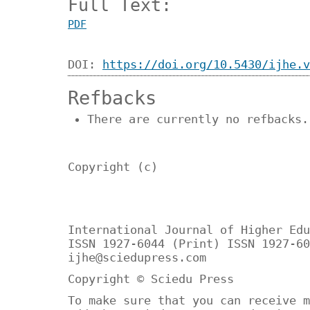
Full Text:
PDF
DOI:
https://doi.org/10.5430/ijhe.v
Refbacks
There are currently no refbacks.
Copyright (c)
International Journal of Higher Edu
ISSN 1927-6044 (Print) ISSN 1927-60
ijhe@sciedupress.com
Copyright © Sciedu Press
To make sure that you can receive m