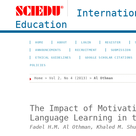
Internatio
Education
HOME
ABOUT
LOGIN
REGISTER
ANNOUNCEMENTS
RECRUITMENT
SUBMISSION
ETHICAL GUIDELINES
GOOGLE SCHOLAR CITATIONS
POLICIES
Home
>
Vol 2, No 4 (2013)
>
Al Othman
The Impact of Motivat
Language Learning in 
Fadel H.M. Al Othman, Khaled M. Shu