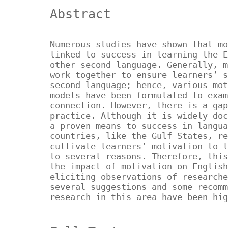
Abstract
Numerous studies have shown that mo
linked to success in learning the E
other second language. Generally, m
work together to ensure learners’ s
second language; hence, various mot
models have been formulated to exam
connection. However, there is a gap
practice. Although it is widely doc
a proven means to success in langua
countries, like the Gulf States, re
cultivate learners’ motivation to l
to several reasons. Therefore, this
the impact of motivation on English
eliciting observations of researche
several suggestions and some recomm
research in this area have been hi