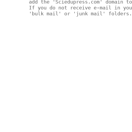
add the 'Sciedupress.com' domain to
If you do not receive e-mail in you
'bulk mail' or 'junk mail' folders.