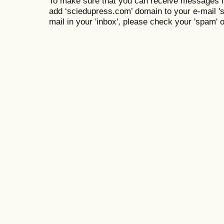
To make sure that you can receive messages f
add ‘sciedupress.com’ domain to your e-mail 'saf
mail in your 'inbox', please check your 'spam' or