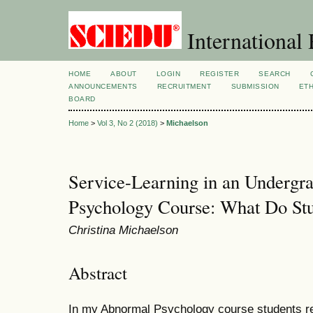
International 
HOME
ABOUT
LOGIN
REGISTER
SEARCH
ANNOUNCEMENTS
RECRUITMENT
SUBMISSION
ETH
BOARD
Home
>
Vol 3, No 2 (2018)
>
Michaelson
Service-Learning in an Undergr
Psychology Course: What Do St
Christina Michaelson
Abstract
In my Abnormal Psychology course students rep