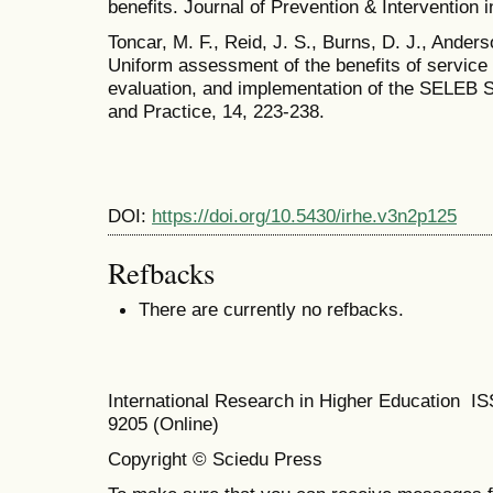
benefits. Journal of Prevention & Intervention 
Toncar, M. F., Reid, J. S., Burns, D. J., Ander
Uniform assessment of the benefits of service
evaluation, and implementation of the SELEB S
and Practice, 14, 223-238.
DOI:
https://doi.org/10.5430/irhe.v3n2p125
Refbacks
There are currently no refbacks.
International Research in Higher Education I
9205 (Online)
Copyright © Sciedu Press