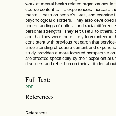
work at mental health related organizations i
course content to life experiences, increase th
mental illness on people’s lives, and examine t
psychological disorders. They also developed 
understandings of cultural and racial differen
personal strengths. They felt useful to others, 
and that they were more likely to volunteer in t
consistent with previous research that service-
understanding of course content and experienc
study provides a more focused perspective o
are affected specifically by their experiential 
disorders and reflection on their attitudes abou
Full Text:
PDF
References
References