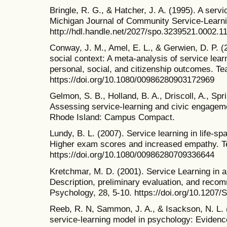
Bringle, R. G., & Hatcher, J. A. (1995). A servi
Michigan Journal of Community Service-Learni
http://hdl.handle.net/2027/spo.3239521.0002.1
Conway, J. M., Amel, E. L., & Gerwien, D. P. (
social context: A meta-analysis of service lear
personal, social, and citizenship outcomes. Te
https://doi.org/10.1080/00986280903172969
Gelmon, S. B., Holland, B. A., Driscoll, A., Spr
Assessing service-learning and civic engageme
Rhode Island: Campus Compact.
Lundy, B. L. (2007). Service learning in life-
Higher exam scores and increased empathy. Te
https://doi.org/10.1080/00986280709336644
Kretchmar, M. D. (2001). Service Learning in 
Description, preliminary evaluation, and reco
Psychology, 28, 5-10. https://doi.org/10.12
Reeb, R. N, Sammon, J. A., & Isackson, N. L. (1
service-learning model in psychology: Evidence