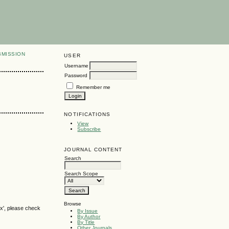
BMISSION
USER
Username
Password
Remember me
NOTIFICATIONS
View
Subscribe
JOURNAL CONTENT
Search
Search Scope
Browse
ox', please check
By Issue
By Author
By Title
Other Journals