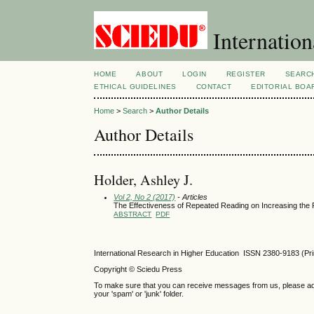
Internation
HOME
ABOUT
LOGIN
REGISTER
SEARC
ETHICAL GUIDELINES
CONTACT
EDITORIAL BOA
Home
>
Search
>
Author Details
Author Details
Holder, Ashley J.
Vol 2, No 2 (2017)
- Articles
The Effectiveness of Repeated Reading on Increasing the 
ABSTRACT
PDF
International Research in Higher Education ISSN 2380-9183 (Pr
Copyright © Sciedu Press
To make sure that you can receive messages from us, please add ‘
your 'spam' or 'junk' folder.