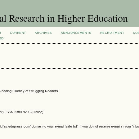
al Research in Higher Education
H
CURRENT
ARCHIVES
ANNOUNCEMENTS
RECRUITMENT
SU
RD
Reading Fluency of Struggling Readers
int) ISSN 2380-9205 (Online)
sciedupress.com’ domain to your e-mail 'safe list'. If you do not receive e-mail in your 'inb