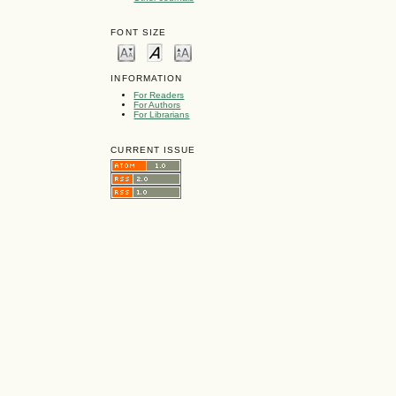
FONT SIZE
INFORMATION
For Readers
For Authors
For Librarians
CURRENT ISSUE