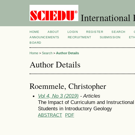
International 
HOME
ABOUT
LOGIN
REGISTER
SEARCH
ANNOUNCEMENTS
RECRUITMENT
SUBMISSION
ETH
BOARD
Home
>
Search
>
Author Details
Author Details
Roemmele, Christopher
Vol 4, No 3 (2019)
- Articles
The Impact of Curriculum and Instructiona
Students in Introductory Geology
ABSTRACT
PDF