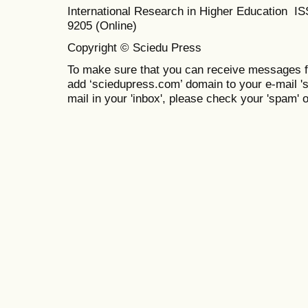
International Research in Higher Education I
9205 (Online)
Copyright © Sciedu Press
To make sure that you can receive messages f
add ‘sciedupress.com’ domain to your e-mail 'saf
mail in your 'inbox', please check your 'spam' or