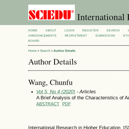
International 
HOME
ABOUT
LOGIN
REGISTER
SEARCH
ANNOUNCEMENTS
RECRUITMENT
SUBMISSION
ETH
BOARD
Home
>
Search
>
Author Details
Author Details
Wang, Chunfu
Vol 5, No 4 (2020)
- Articles
A Brief Analysis of the Characteristics of
ABSTRACT
PDF
International Research in Higher Education I