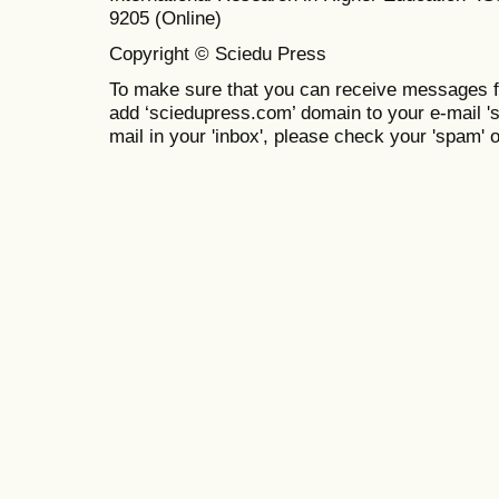
9205 (Online)
Copyright © Sciedu Press
To make sure that you can receive messages f
add ‘sciedupress.com’ domain to your e-mail 'saf
mail in your 'inbox', please check your 'spam' or