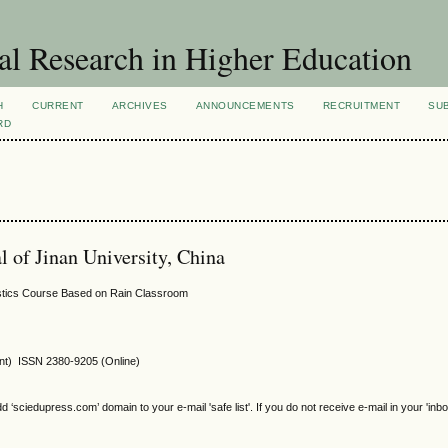
al Research in Higher Education
H
CURRENT
ARCHIVES
ANNOUNCEMENTS
RECRUITMENT
SU
RD
al of Jinan University, China
ostics Course Based on Rain Classroom
int) ISSN 2380-9205 (Online)
sciedupress.com’ domain to your e-mail 'safe list'. If you do not receive e-mail in your 'inb