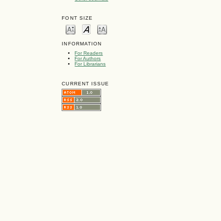
FONT SIZE
INFORMATION
For Readers
For Authors
For Librarians
CURRENT ISSUE