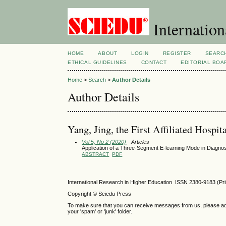
Internation
HOME
ABOUT
LOGIN
REGISTER
SEARC
ETHICAL GUIDELINES
CONTACT
EDITORIAL BOA
Home
>
Search
>
Author Details
Author Details
Yang, Jing, the First Affiliated Hospit
Vol 5, No 2 (2020)
- Articles
Application of a Three-Segment E-learning Mode in Diagn
ABSTRACT
PDF
International Research in Higher Education ISSN 2380-9183 (Pr
Copyright © Sciedu Press
To make sure that you can receive messages from us, please add ‘
your 'spam' or 'junk' folder.