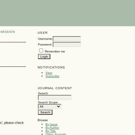
BMISSION
USER
Username
Password
Remember me
NOTIFICATIONS
View
Subscribe
JOURNAL CONTENT
Search
Search Scope
Browse
ox', please check
By Issue
By Author
By Title
Other Journals