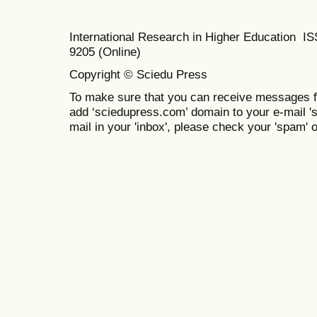
International Research in Higher Education I
9205 (Online)
Copyright © Sciedu Press
To make sure that you can receive messages f
add ‘sciedupress.com’ domain to your e-mail 'saf
mail in your 'inbox', please check your 'spam' or