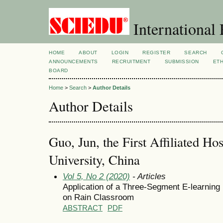
International 
HOME
ABOUT
LOGIN
REGISTER
SEARCH
ANNOUNCEMENTS
RECRUITMENT
SUBMISSION
ETH
BOARD
Home
>
Search
>
Author Details
Author Details
Guo, Jun, the First Affiliated Hos
University, China
Vol 5, No 2 (2020)
- Articles
Application of a Three-Segment E-learnin
on Rain Classroom
ABSTRACT
PDF