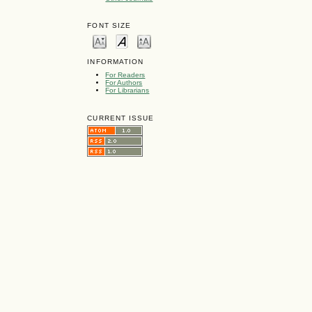
FONT SIZE
INFORMATION
For Readers
For Authors
For Librarians
CURRENT ISSUE