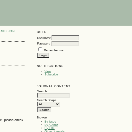
BMISSION
USER
Username
Password
Remember me
NOTIFICATIONS
View
Subscribe
JOURNAL CONTENT
Search
Search Scope
Browse
ox', please check
By Issue
By Author
By Title
Other Journals