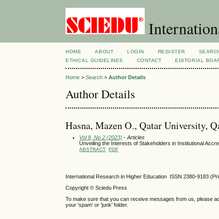
Internation
HOME
ABOUT
LOGIN
REGISTER
SEARC
ETHICAL GUIDELINES
CONTACT
EDITORIAL BOA
Home
>
Search
>
Author Details
Author Details
Hasna, Mazen O., Qatar University, Q
Vol 8, No 2 (2023)
- Articles
Unveiling the Interests of Stakeholders in Institutional Accre
ABSTRACT
PDF
International Research in Higher Education ISSN 2380-9183 (Pr
Copyright © Sciedu Press
To make sure that you can receive messages from us, please add ‘
your 'spam' or 'junk' folder.