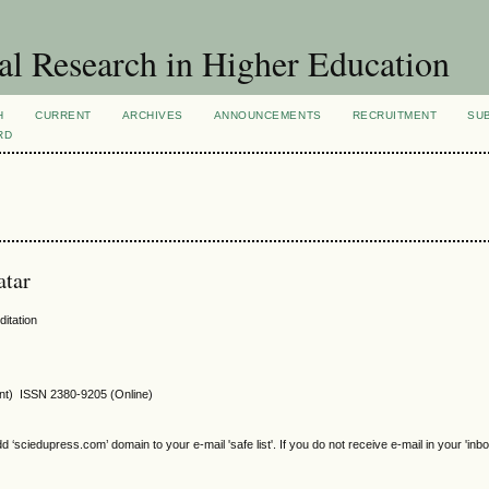
al Research in Higher Education
H
CURRENT
ARCHIVES
ANNOUNCEMENTS
RECRUITMENT
SU
RD
atar
ditation
int) ISSN 2380-9205 (Online)
sciedupress.com’ domain to your e-mail 'safe list'. If you do not receive e-mail in your 'inb