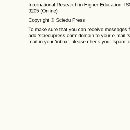
International Research in Higher Education I
9205 (Online)
Copyright © Sciedu Press
To make sure that you can receive messages f
add ‘sciedupress.com’ domain to your e-mail 'saf
mail in your 'inbox', please check your 'spam' or