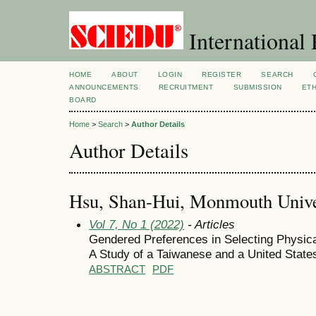
International 
HOME
ABOUT
LOGIN
REGISTER
SEARCH
ANNOUNCEMENTS
RECRUITMENT
SUBMISSION
ETH
BOARD
Home
>
Search
>
Author Details
Author Details
Hsu, Shan-Hui, Monmouth Univer
Vol 7, No 1 (2022)
- Articles
Gendered Preferences in Selecting Physical
A Study of a Taiwanese and a United State
ABSTRACT
PDF