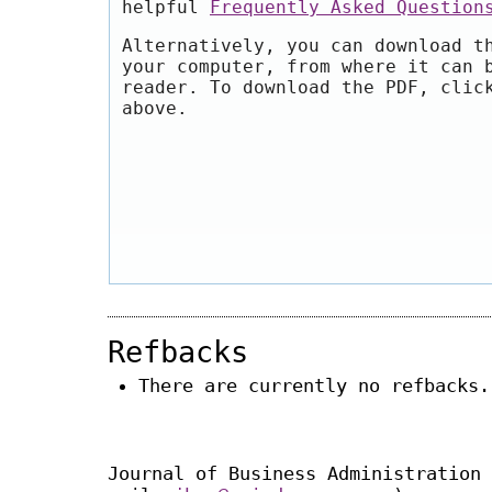
helpful
Frequently Asked Question
Alternatively, you can download t
your computer, from where it can 
reader. To download the PDF, clic
above.
Refbacks
There are currently no refbacks.
Journal of Business Administration 