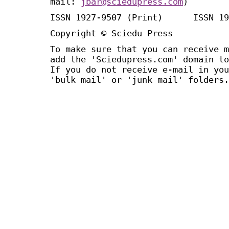
mail:
jbar@sciedupress.com
)
ISSN 1927-9507 (Print) ISSN 19
Copyright © Sciedu Press
To make sure that you can receive m
add the 'Sciedupress.com' domain to
If you do not receive e-mail in you
'bulk mail' or 'junk mail' folders.