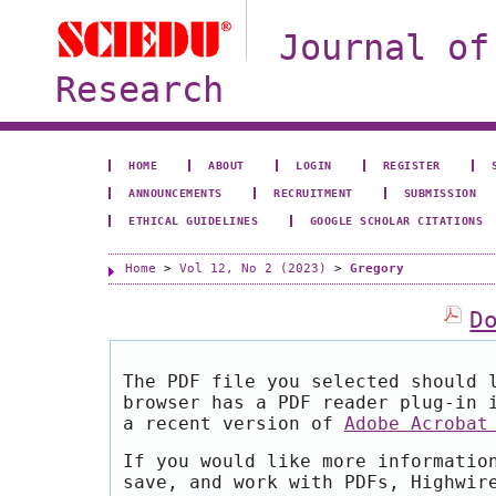
Journal of
Research
HOME
ABOUT
LOGIN
REGISTER
ANNOUNCEMENTS
RECRUITMENT
SUBMISSION
ETHICAL GUIDELINES
GOOGLE SCHOLAR CITATIONS
Home
>
Vol 12, No 2 (2023)
>
Gregory
D
The PDF file you selected should 
browser has a PDF reader plug-in 
a recent version of
Adobe Acrobat
If you would like more informatio
save, and work with PDFs, Highwir